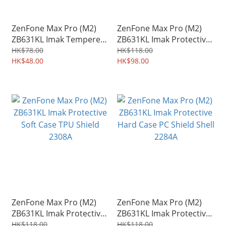
ZenFone Max Pro (M2)
ZenFone Max Pro (M2)
ZB631KL Imak Tempered
ZB631KL Imak Protective
Glass Protector for
Hard Case PC Shield Shell
HK$78.00
HK$118.00
Mobile Camera Lens
HK$48.00
0314A
HK$98.00
3409A
ZenFone Max Pro (M2)
ZenFone Max Pro (M2)
ZB631KL Imak Protective
ZB631KL Imak Protective
Soft Case TPU Shield
Hard Case PC Shield Shell
HK$118.00
HK$118.00