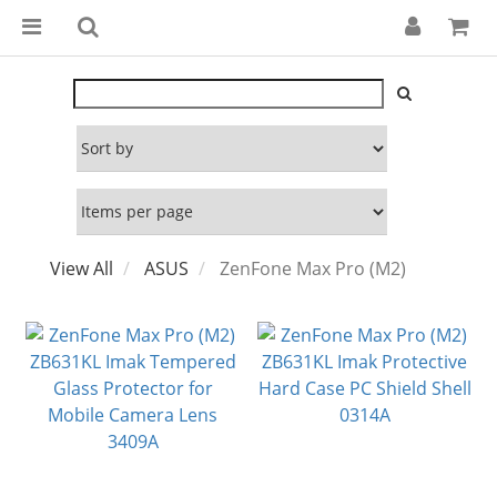
View All
ASUS
ZenFone Max Pro (M2)