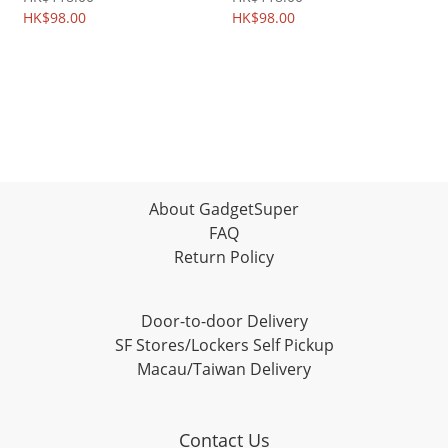
2308A
HK$98.00
2284A
HK$98.00
About GadgetSuper
FAQ
Return Policy
Door-to-door Delivery
SF Stores/Lockers Self Pickup
Macau/Taiwan Delivery
Contact Us