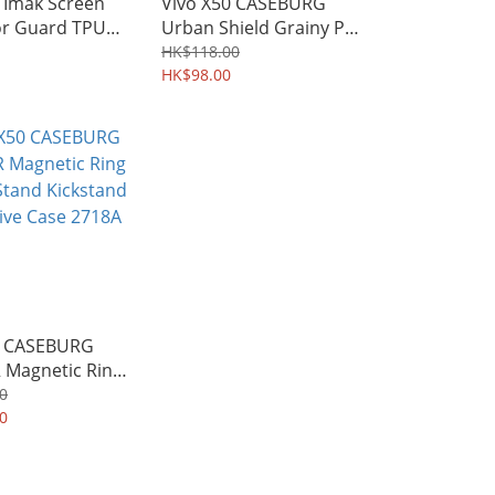
 Imak Screen
Vivo X50 CASEBURG
or Guard TPU
Urban Shield Grainy PU
16A
Leather Durable Soft
HK$118.00
Case 3064A
HK$98.00
0 CASEBURG
 Magnetic Ring
Stand Kickstand
0
ve Case 2718A
0