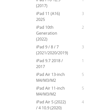
(2017)
iPad 11 (A16)
3
2025
iPad 10th
2
Generation
(2022)
iPad 9 / 8 / 7
3
(2021/2020/2019)
iPad 9.7 2018 /
1
2017
iPad Air 13-inch
5
M4/M3/M2
iPad Air 11-inch
5
M4/M3/M2
iPad Air 5 (2022)
4
/ 4 10.9 (2020)