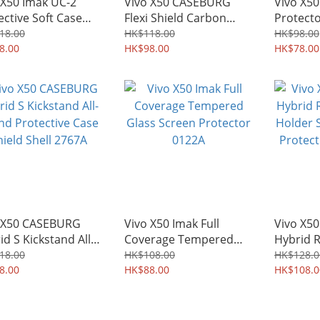
 X50 Imak UC-2
Vivo X50 CASEBURG
Vivo X50
ective Soft Case
Flexi Shield Carbon
Protect
Shield 3857A
Fiber Design TPU Soft
Film 01
18.00
HK$118.00
HK$98.00
8.00
Case 3090A
HK$98.00
HK$78.00
 X50 CASEBURG
Vivo X50 Imak Full
Vivo X5
id S Kickstand All-
Coverage Tempered
Hybrid R
d Protective Case
Glass Screen Protector
Holder 
18.00
HK$108.00
HK$128.0
ld Shell 2767A
8.00
0122A
HK$88.00
Protecti
HK$108.0