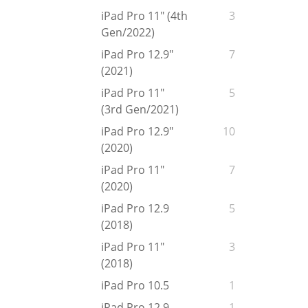
iPad Pro 11" (4th
3
Gen/2022)
iPad Pro 12.9"
7
(2021)
iPad Pro 11"
5
(3rd Gen/2021)
iPad Pro 12.9"
10
(2020)
iPad Pro 11"
7
(2020)
iPad Pro 12.9
5
(2018)
iPad Pro 11"
3
(2018)
iPad Pro 10.5
1
iPad Pro 12.9
1