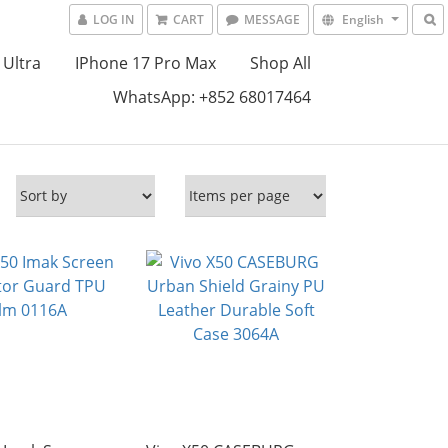
LOG IN
CART
MESSAGE
English
 Ultra
IPhone 17 Pro Max
Shop All
WhatsApp: +852 68017464