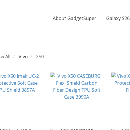
About GadgetSuper
Galaxy S26
ew All
Vivo
X50