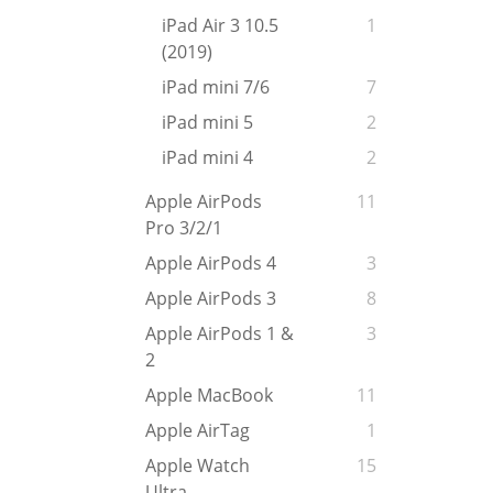
iPad Air 3 10.5
1
(2019)
iPad mini 7/6
7
iPad mini 5
2
iPad mini 4
2
Apple AirPods
11
Pro 3/2/1
Apple AirPods 4
3
Apple AirPods 3
8
Apple AirPods 1 &
3
2
Apple MacBook
11
Apple AirTag
1
Apple Watch
15
Ultra