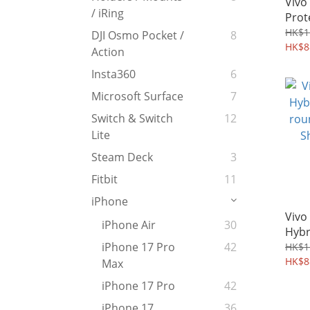
Vivo
/ iRing
Prot
TPU 
HK$1
DJI Osmo Pocket /
8
HK$8
Action
Insta360
6
Microsoft Surface
7
Switch & Switch
12
Lite
Steam Deck
3
Fitbit
11
iPhone
Vivo
iPhone Air
30
Hybr
roun
iPhone 17 Pro
42
HK$1
Shie
HK$8
Max
iPhone 17 Pro
42
iPhone 17
36