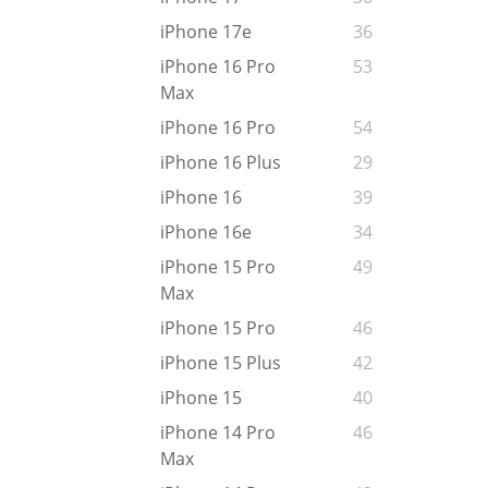
iPhone 17e
36
iPhone 16 Pro
53
Max
iPhone 16 Pro
54
iPhone 16 Plus
29
iPhone 16
39
iPhone 16e
34
iPhone 15 Pro
49
Max
iPhone 15 Pro
46
iPhone 15 Plus
42
iPhone 15
40
iPhone 14 Pro
46
Max