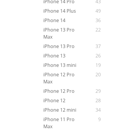
iPhone 14 Pro
43
iPhone 14 Plus
49
iPhone 14
36
iPhone 13 Pro
22
Max
iPhone 13 Pro
37
iPhone 13
26
iPhone 13 mini
19
iPhone 12 Pro
20
Max
iPhone 12 Pro
29
iPhone 12
28
iPhone 12 mini
34
iPhone 11 Pro
9
Max