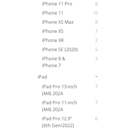
iPhone 11 Pro
8
iPhone 11
10
iPhone XS Max
8
iPhone XS
7
iPhone XR
2
iPhone SE (2020)
5
iPhone 8 &
3
iPhone 7
iPad
iPad Pro 13-inch
7
(M4) 2024
iPad Pro 11-inch
7
(M4) 2024
iPad Pro 12.9"
6
(6th Gen/2022)