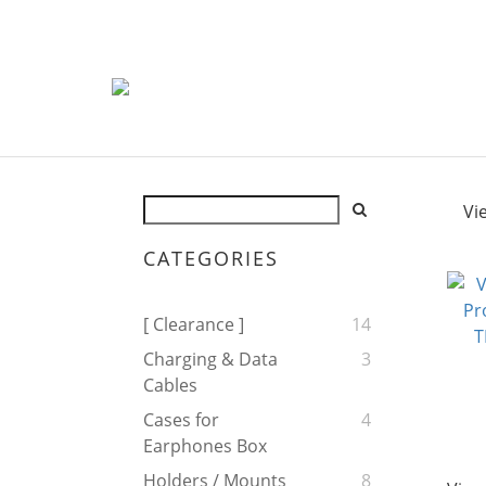
Vi
CATEGORIES
[ Clearance ]
14
Charging & Data
3
Cables
Cases for
4
Earphones Box
Holders / Mounts
8