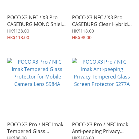
POCO X3 NFC / X3 Pro
POCO X3 NFC / X3 Pro
CASEBURG MONO Shield
CASEBURG Clear Hybrid
Soft TPU Protective Case
Acrylic Transparent
HK$138.00
HK$118.00
6464A
HK$118.00
Protective Soft Case TPU
HK$98.00
Shield 5593A
POCO X3 Pro / NFC Imak
POCO X3 Pro / NFC Imak
Tempered Glass
Anti-peeping Privacy
Protector for Mobile
Tempered Glass Screen
HK$88.00
HK$108.00