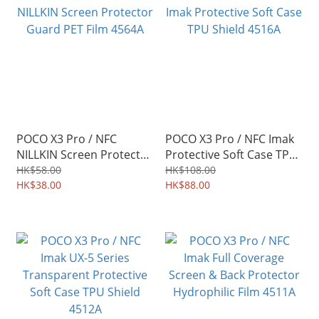
POCO X3 Pro / NFC
POCO X3 Pro / NFC Imak
NILLKIN Screen Protector
Protective Soft Case TPU
Guard PET Film 4564A
Shield 4516A
HK$58.00
HK$108.00
HK$38.00
HK$88.00