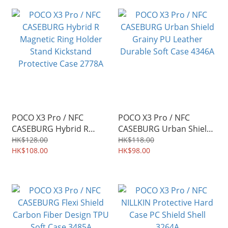
POCO X3 Pro / NFC
POCO X3 Pro / NFC
CASEBURG Hybrid R
CASEBURG Urban Shield
Magnetic Ring Holder
Grainy PU Leather
HK$128.00
HK$118.00
Stand Kickstand
HK$108.00
Durable Soft Case 4346A
HK$98.00
Protective Case 2778A