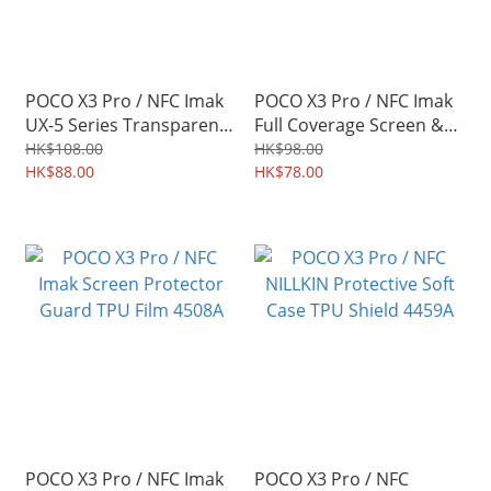
POCO X3 Pro / NFC Imak
POCO X3 Pro / NFC Imak
UX-5 Series Transparent
Full Coverage Screen &
Protective Soft Case TPU
Back Protector
HK$108.00
HK$98.00
Shield 4512A
HK$88.00
Hydrophilic Film 4511A
HK$78.00
POCO X3 Pro / NFC Imak
POCO X3 Pro / NFC