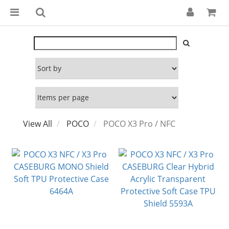
View All
POCO
POCO X3 Pro / NFC