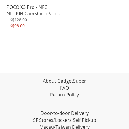
POCO X3 Pro / NFC
NILLKIN CamShield Slide
cover for camera
HK$128.00
protection Case 3131A
HK$98.00
About GadgetSuper
FAQ
Return Policy
Door-to-door Delivery
SF Stores/Lockers Self Pickup
Macau/Taiwan Delivery