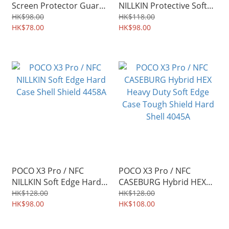
Screen Protector Guard
NILLKIN Protective Soft
TPU Film 4508A
Case TPU Shield 4459A
HK$98.00
HK$118.00
HK$78.00
HK$98.00
POCO X3 Pro / NFC
POCO X3 Pro / NFC
NILLKIN Soft Edge Hard
CASEBURG Hybrid HEX
Case Shell Shield 4458A
Heavy Duty Soft Edge
HK$128.00
HK$128.00
HK$98.00
Case Tough Shield Hard
HK$108.00
Shell 4045A