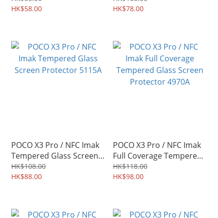
Camera Lens 5984A
HK$58.00
Protector 5277A
HK$78.00
POCO X3 Pro / NFC Imak
POCO X3 Pro / NFC Imak
Tempered Glass Screen
Full Coverage Tempered
Protector 5115A
Glass Screen Protector
HK$108.00
HK$118.00
HK$88.00
4970A
HK$98.00