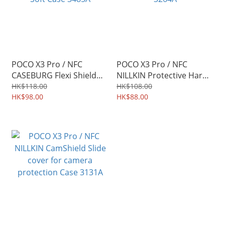
POCO X3 Pro / NFC
POCO X3 Pro / NFC
CASEBURG Flexi Shield
NILLKIN Protective Hard
Carbon Fiber Design TPU
Case PC Shield Shell
HK$118.00
HK$108.00
Soft Case 3485A
HK$98.00
3264A
HK$88.00