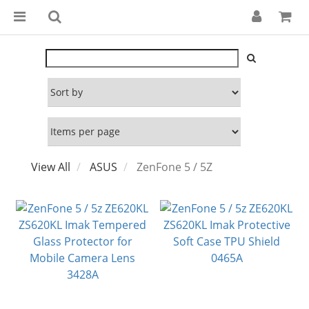
View All
ASUS
ZenFone 5 / 5Z