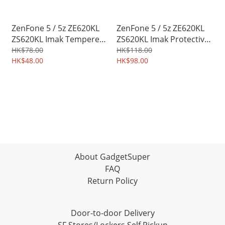
ZenFone 5 / 5z ZE620KL
ZenFone 5 / 5z ZE620KL
ZS620KL Imak Tempered
ZS620KL Imak Protective
Glass Protector for
Soft Case TPU Shield
HK$78.00
HK$118.00
Mobile Camera Lens
HK$48.00
0465A
HK$98.00
3428A
About GadgetSuper
FAQ
Return Policy
Door-to-door Delivery