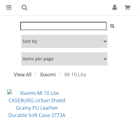
View All
Xiaomi
Mi 10 Lite