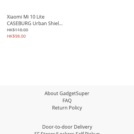
Xiaomi Mi 10 Lite
CASEBURG Urban Shield
Grainy PU Leather
HK$118.00
Durable Soft Case 3773A
HK$98.00
About GadgetSuper
FAQ
Return Policy
Door-to-door Delivery