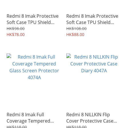
Redmi 8 Imak Protective
Redmi 8 Imak Protective
Soft Case TPU Shield
Soft Case TPU Shield
0219A
4115A
HK$98.00
HK$108.00
HK$78.00
HK$88.00
Redmi 8 Imak Full
Redmi 8 NILLKIN Flip
Coverage Tempered
Cover Protective Case
Glass Screen Protector
Diary 4047A
HK$118.00
HK$118.00