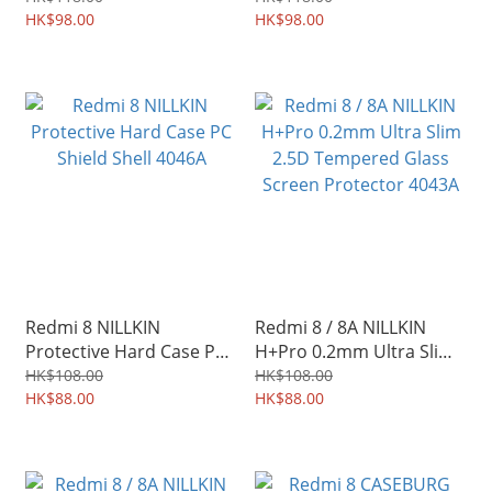
4074A
HK$98.00
HK$98.00
Redmi 8 NILLKIN
Redmi 8 / 8A NILLKIN
Protective Hard Case PC
H+Pro 0.2mm Ultra Slim
Shield Shell 4046A
2.5D Tempered Glass
HK$108.00
HK$108.00
HK$88.00
Screen Protector 4043A
HK$88.00