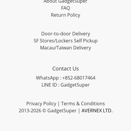
About GadgetSuper
FAQ
Return Policy
Door-to-door Delivery
SF Stores/Lockers Self Pickup
Macau/Taiwan Delivery
Contact Us
WhatsApp : +852-68017464
LINE ID : GadgetSuper
Privacy Policy
|
Terms & Conditions
2013-2026 © GadgetSuper |
AVERNEX LTD.