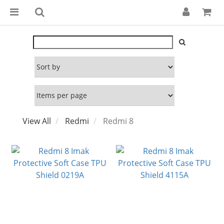
View All
Redmi
Redmi 8