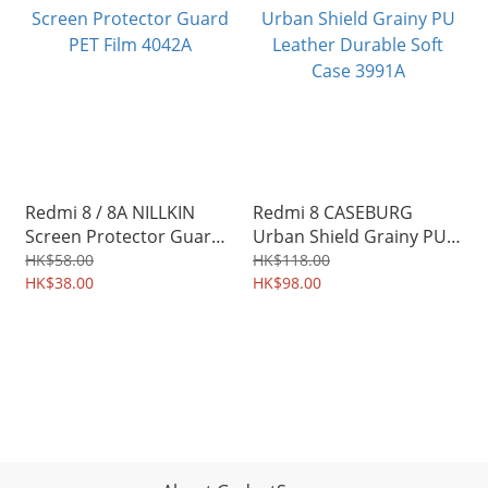
Redmi 8 / 8A NILLKIN
Redmi 8 CASEBURG
Screen Protector Guard
Urban Shield Grainy PU
PET Film 4042A
Leather Durable Soft
HK$58.00
HK$118.00
HK$38.00
Case 3991A
HK$98.00