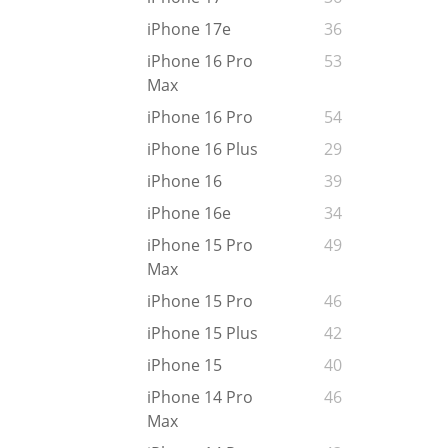
iPhone 17e
36
iPhone 16 Pro
53
Max
iPhone 16 Pro
54
iPhone 16 Plus
29
iPhone 16
39
iPhone 16e
34
iPhone 15 Pro
49
Max
iPhone 15 Pro
46
iPhone 15 Plus
42
iPhone 15
40
iPhone 14 Pro
46
Max