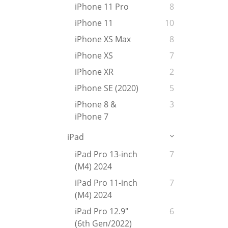
iPhone 11 Pro
8
iPhone 11
10
iPhone XS Max
8
iPhone XS
7
iPhone XR
2
iPhone SE (2020)
5
iPhone 8 &
3
iPhone 7
iPad
iPad Pro 13-inch
7
(M4) 2024
iPad Pro 11-inch
7
(M4) 2024
iPad Pro 12.9"
6
(6th Gen/2022)