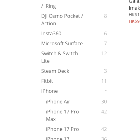
Gala
/ iRing
Imak
Case
HK$1
DJI Osmo Pocket /
8
HK$9
Action
Insta360
6
Microsoft Surface
7
Switch & Switch
12
Lite
Steam Deck
3
Fitbit
11
iPhone
iPhone Air
30
iPhone 17 Pro
42
Max
iPhone 17 Pro
42
iPhone 17
36