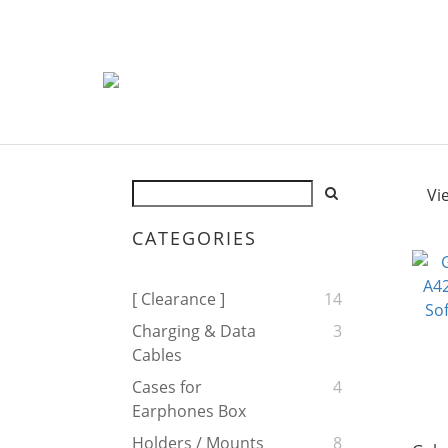
Vi
CATEGORIES
[ Clearance ]
14
Charging & Data
3
Cables
Cases for
4
Earphones Box
Holders / Mounts
8