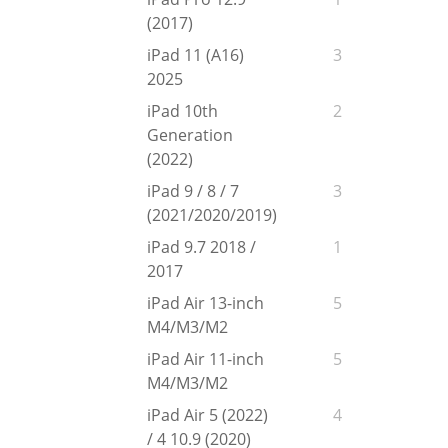
(2017)
iPad 11 (A16)
3
2025
iPad 10th
2
Generation
(2022)
iPad 9 / 8 / 7
3
(2021/2020/2019)
iPad 9.7 2018 /
1
2017
iPad Air 13-inch
5
M4/M3/M2
iPad Air 11-inch
5
M4/M3/M2
iPad Air 5 (2022)
4
/ 4 10.9 (2020)