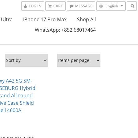
LOG IN
CART
MESSAGE
English
 Ultra
IPhone 17 Pro Max
Shop All
WhatsApp: +852 68017464