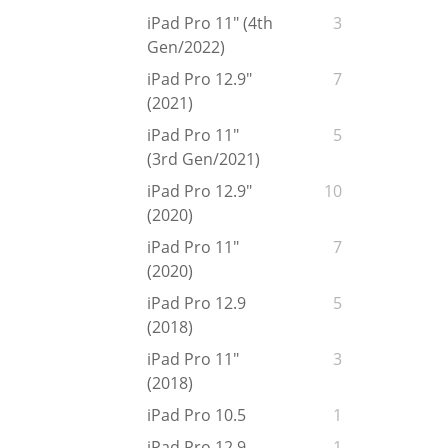
iPad Pro 11" (4th
3
Gen/2022)
iPad Pro 12.9"
7
(2021)
iPad Pro 11"
5
(3rd Gen/2021)
iPad Pro 12.9"
10
(2020)
iPad Pro 11"
7
(2020)
iPad Pro 12.9
5
(2018)
iPad Pro 11"
3
(2018)
iPad Pro 10.5
1
iPad Pro 12.9
1