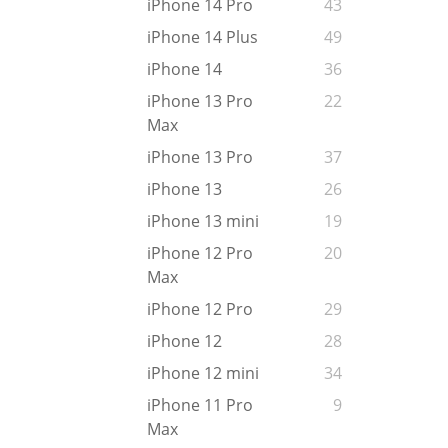
iPhone 14 Pro
43
iPhone 14 Plus
49
iPhone 14
36
iPhone 13 Pro
22
Max
iPhone 13 Pro
37
iPhone 13
26
iPhone 13 mini
19
iPhone 12 Pro
20
Max
iPhone 12 Pro
29
iPhone 12
28
iPhone 12 mini
34
iPhone 11 Pro
9
Max