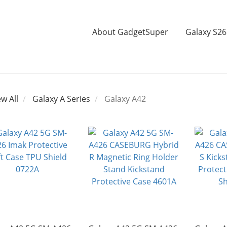
About GadgetSuper
Galaxy S26
ew All
Galaxy A Series
Galaxy A42