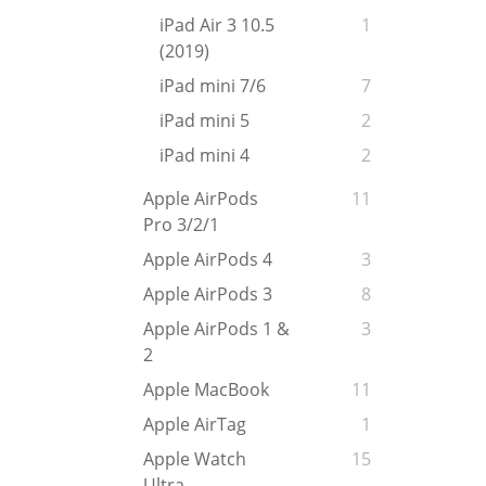
iPad Air 3 10.5
1
(2019)
iPad mini 7/6
7
iPad mini 5
2
iPad mini 4
2
Apple AirPods
11
Pro 3/2/1
Apple AirPods 4
3
Apple AirPods 3
8
Apple AirPods 1 &
3
2
Apple MacBook
11
Apple AirTag
1
Apple Watch
15
Ultra