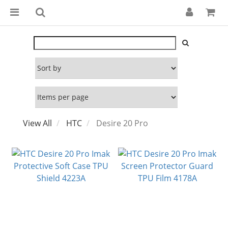
View All
HTC
Desire 20 Pro