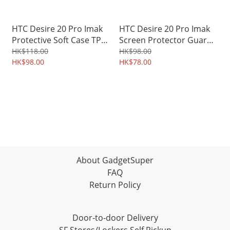
HTC Desire 20 Pro Imak
HTC Desire 20 Pro Imak
Protective Soft Case TPU
Screen Protector Guard
Shield 4223A
TPU Film 4178A
HK$118.00
HK$98.00
HK$98.00
HK$78.00
About GadgetSuper
FAQ
Return Policy
Door-to-door Delivery