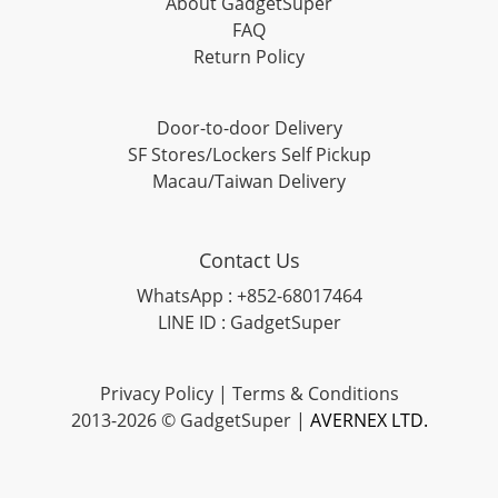
About GadgetSuper
FAQ
Return Policy
Door-to-door Delivery
SF Stores/Lockers Self Pickup
Macau/Taiwan Delivery
Contact Us
WhatsApp : +852-68017464
LINE ID : GadgetSuper
Privacy Policy
|
Terms & Conditions
2013-2026 © GadgetSuper |
AVERNEX LTD.