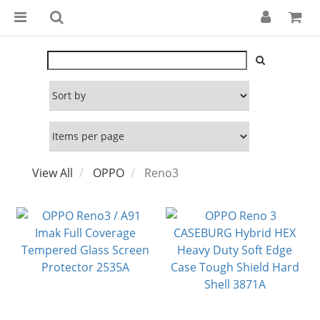
View All
OPPO
Reno3