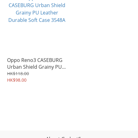
Oppo Reno3 CASEBURG
Urban Shield Grainy PU
Leather Durable Soft
HK$118.00
Case 3548A
HK$98.00