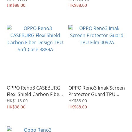
0613A
HK$88.00
HK$88.00
OPPO Reno3 CASEBURG
OPPO Reno3 Imak Screen
Flexi Shield Carbon Fiber
Protector Guard TPU
Design TPU Soft Case
Film 0092A
HK$118.00
HK$88.00
3889A
HK$98.00
HK$68.00