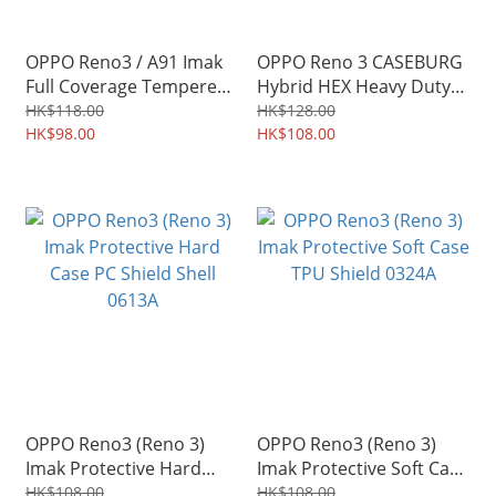
OPPO Reno3 / A91 Imak
OPPO Reno 3 CASEBURG
Full Coverage Tempered
Hybrid HEX Heavy Duty
Glass Screen Protector
Soft Edge Case Tough
HK$118.00
HK$128.00
2535A
HK$98.00
Shield Hard Shell 3871A
HK$108.00
OPPO Reno3 (Reno 3)
OPPO Reno3 (Reno 3)
Imak Protective Hard
Imak Protective Soft Case
Case PC Shield Shell
TPU Shield 0324A
HK$108.00
HK$108.00