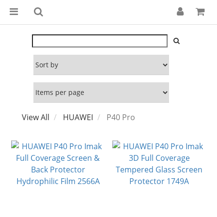
View All
HUAWEI
P40 Pro