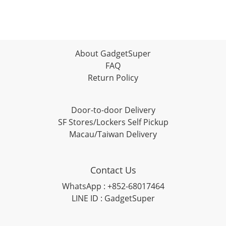
About GadgetSuper
FAQ
Return Policy
Door-to-door Delivery
SF Stores/Lockers Self Pickup
Macau/Taiwan Delivery
Contact Us
WhatsApp : +852-68017464
LINE ID : GadgetSuper