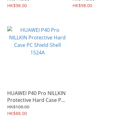
Durable Soft Case 1706A
HK$98.00
Soft Case 1707A
HK$98.00
HUAWEI P40 Pro NILLKIN
Protective Hard Case PC
Shield Shell 1524A
HK$108.00
HK$88.00