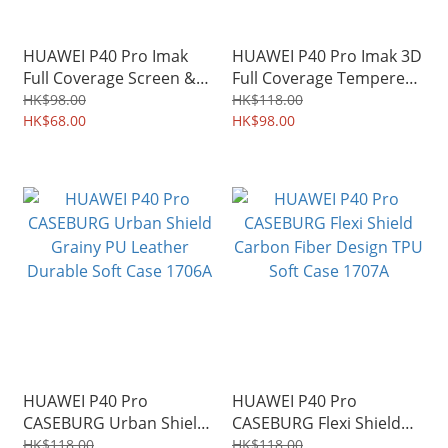
HUAWEI P40 Pro Imak
HUAWEI P40 Pro Imak 3D
Full Coverage Screen &
Full Coverage Tempered
Back Protector
Glass Screen Protector
HK$98.00
HK$118.00
Hydrophilic Film 2566A
HK$68.00
1749A
HK$98.00
HUAWEI P40 Pro
HUAWEI P40 Pro
CASEBURG Urban Shield
CASEBURG Flexi Shield
Grainy PU Leather
Carbon Fiber Design TPU
HK$118.00
HK$118.00