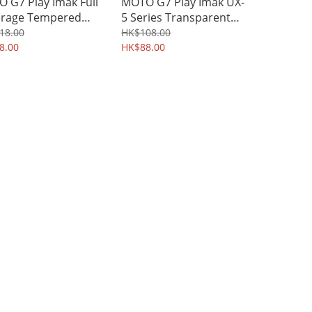
 G7 Play Imak Full
MOTO G7 Play Imak UX-
rage Tempered
5 Series Transparent
s Screen Protector
Protective Soft Case
18.00
HK$108.00
6A
8.00
TPU Shield 1309A
HK$88.00