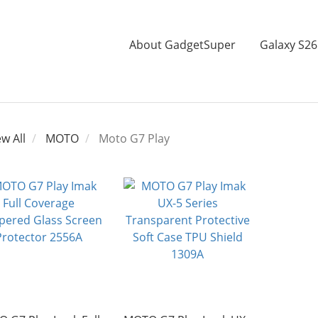
About GadgetSuper
Galaxy S26
ew All
MOTO
Moto G7 Play