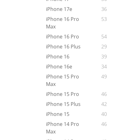
iPhone 17e
36
iPhone 16 Pro
53
Max
iPhone 16 Pro
54
iPhone 16 Plus
29
iPhone 16
39
iPhone 16e
34
iPhone 15 Pro
49
Max
iPhone 15 Pro
46
iPhone 15 Plus
42
iPhone 15
40
iPhone 14 Pro
46
Max