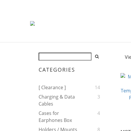
Vi
CATEGORIES
[ Clearance ]
14
Charging & Data
3
Cables
Cases for
4
Earphones Box
Holders / Mounts
8