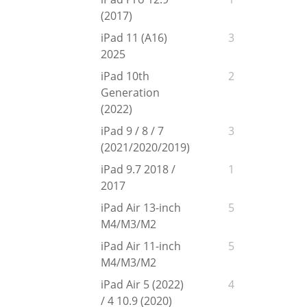
(2017)
iPad 11 (A16)
3
2025
iPad 10th
2
Generation
(2022)
iPad 9 / 8 / 7
3
(2021/2020/2019)
iPad 9.7 2018 /
1
2017
iPad Air 13-inch
5
M4/M3/M2
iPad Air 11-inch
5
M4/M3/M2
iPad Air 5 (2022)
4
/ 4 10.9 (2020)