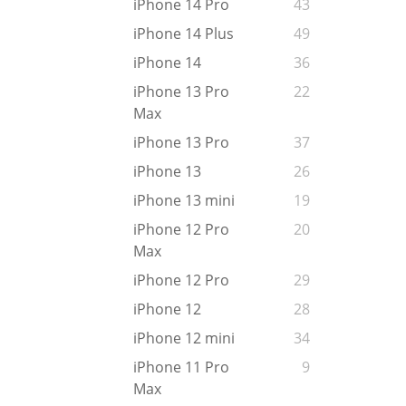
iPhone 14 Pro
43
iPhone 14 Plus
49
iPhone 14
36
iPhone 13 Pro
22
Max
iPhone 13 Pro
37
iPhone 13
26
iPhone 13 mini
19
iPhone 12 Pro
20
Max
iPhone 12 Pro
29
iPhone 12
28
iPhone 12 mini
34
iPhone 11 Pro
9
Max