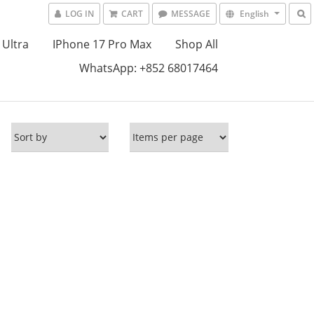
LOG IN
CART
MESSAGE
English
 Ultra
IPhone 17 Pro Max
Shop All
WhatsApp: +852 68017464