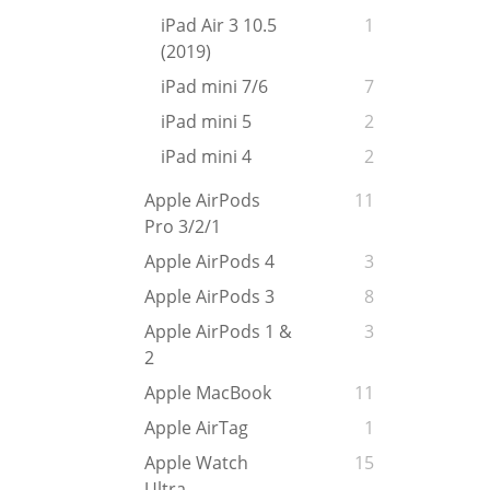
iPad Air 3 10.5
1
(2019)
iPad mini 7/6
7
iPad mini 5
2
iPad mini 4
2
Apple AirPods
11
Pro 3/2/1
Apple AirPods 4
3
Apple AirPods 3
8
Apple AirPods 1 &
3
2
Apple MacBook
11
Apple AirTag
1
Apple Watch
15
Ultra