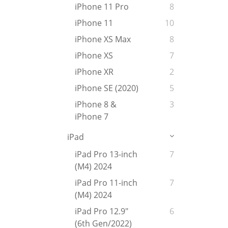
iPhone 11 Pro
8
iPhone 11
10
iPhone XS Max
8
iPhone XS
7
iPhone XR
2
iPhone SE (2020)
5
iPhone 8 &
3
iPhone 7
iPad
iPad Pro 13-inch
7
(M4) 2024
iPad Pro 11-inch
7
(M4) 2024
iPad Pro 12.9"
6
(6th Gen/2022)