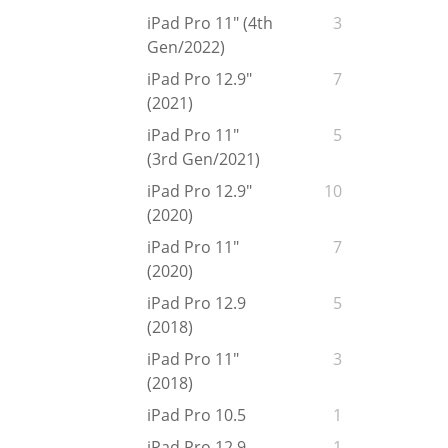
iPad Pro 11" (4th
3
Gen/2022)
iPad Pro 12.9"
7
(2021)
iPad Pro 11"
5
(3rd Gen/2021)
iPad Pro 12.9"
10
(2020)
iPad Pro 11"
7
(2020)
iPad Pro 12.9
5
(2018)
iPad Pro 11"
3
(2018)
iPad Pro 10.5
1
iPad Pro 12.9
1