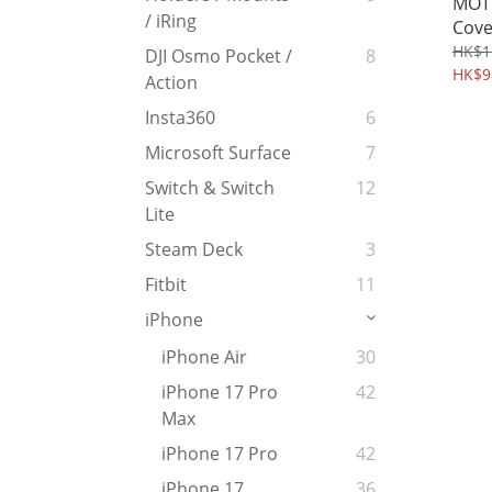
MOTO
/ iRing
Cove
Glas
HK$1
DJI Osmo Pocket /
8
255
HK$9
Action
Insta360
6
Microsoft Surface
7
Switch & Switch
12
Lite
Steam Deck
3
Fitbit
11
iPhone
iPhone Air
30
iPhone 17 Pro
42
Max
iPhone 17 Pro
42
iPhone 17
36