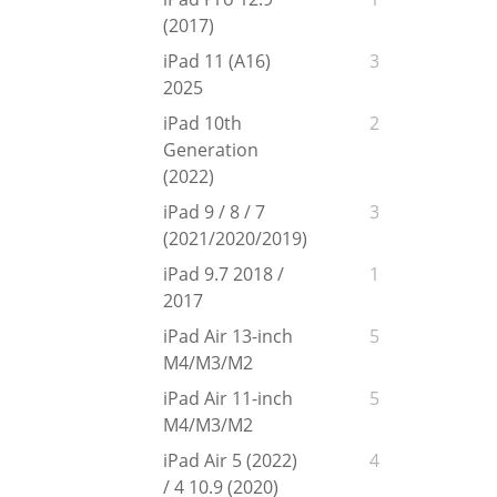
(2017)
iPad 11 (A16)
3
2025
iPad 10th
2
Generation
(2022)
iPad 9 / 8 / 7
3
(2021/2020/2019)
iPad 9.7 2018 /
1
2017
iPad Air 13-inch
5
M4/M3/M2
iPad Air 11-inch
5
M4/M3/M2
iPad Air 5 (2022)
4
/ 4 10.9 (2020)