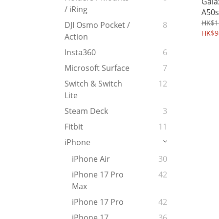
Gala
/ iRing
A50s
peep
HK$1
DJI Osmo Pocket /
8
Temp
HK$9
Action
Prot
Insta360
6
Microsoft Surface
7
Switch & Switch
12
Lite
Steam Deck
3
Fitbit
11
iPhone
iPhone Air
30
iPhone 17 Pro
42
Max
iPhone 17 Pro
42
iPhone 17
36