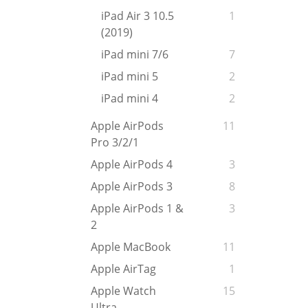
iPad Air 3 10.5
1
(2019)
iPad mini 7/6
7
iPad mini 5
2
iPad mini 4
2
Apple AirPods
11
Pro 3/2/1
Apple AirPods 4
3
Apple AirPods 3
8
Apple AirPods 1 &
3
2
Apple MacBook
11
Apple AirTag
1
Apple Watch
15
Ultra