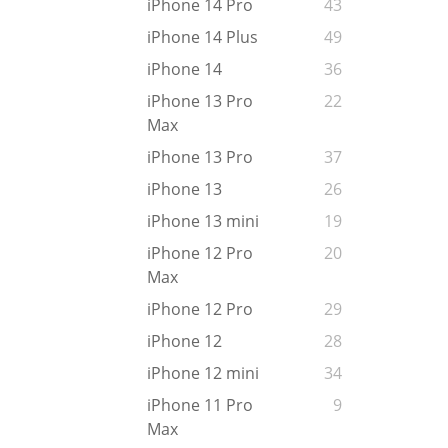
iPhone 14 Pro
43
iPhone 14 Plus
49
iPhone 14
36
iPhone 13 Pro
22
Max
iPhone 13 Pro
37
iPhone 13
26
iPhone 13 mini
19
iPhone 12 Pro
20
Max
iPhone 12 Pro
29
iPhone 12
28
iPhone 12 mini
34
iPhone 11 Pro
9
Max