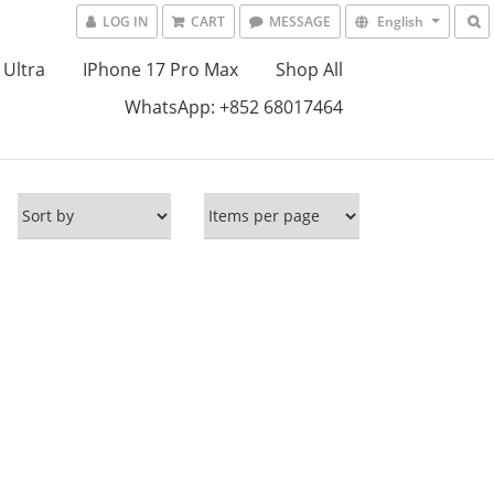
LOG IN
CART
MESSAGE
English
 Ultra
IPhone 17 Pro Max
Shop All
WhatsApp: +852 68017464