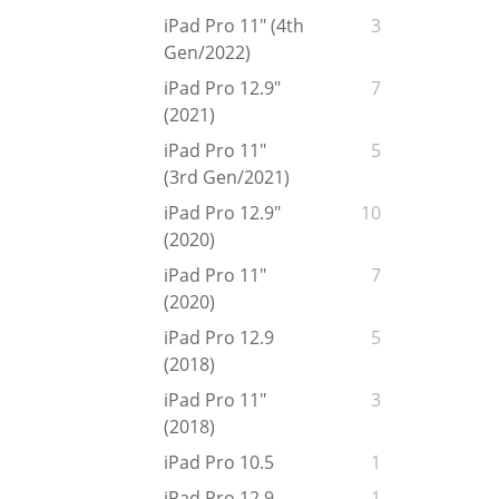
iPad Pro 11" (4th
3
Gen/2022)
iPad Pro 12.9"
7
(2021)
iPad Pro 11"
5
(3rd Gen/2021)
iPad Pro 12.9"
10
(2020)
iPad Pro 11"
7
(2020)
iPad Pro 12.9
5
(2018)
iPad Pro 11"
3
(2018)
iPad Pro 10.5
1
iPad Pro 12.9
1