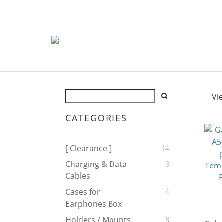
Vi
CATEGORIES
[ Clearance ]
14
Charging & Data
3
Cables
Cases for
4
Earphones Box
Holders / Mounts
8