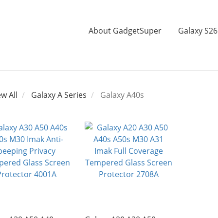
About GadgetSuper
Galaxy S26
ew All
Galaxy A Series
Galaxy A40s