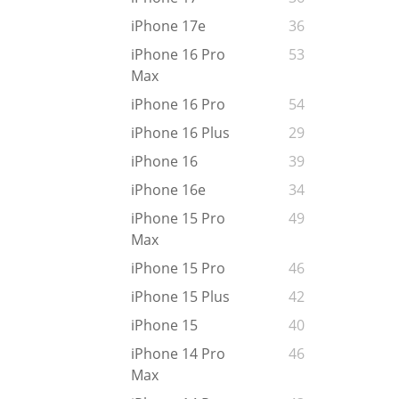
iPhone 17e
36
iPhone 16 Pro
53
Max
iPhone 16 Pro
54
iPhone 16 Plus
29
iPhone 16
39
iPhone 16e
34
iPhone 15 Pro
49
Max
iPhone 15 Pro
46
iPhone 15 Plus
42
iPhone 15
40
iPhone 14 Pro
46
Max