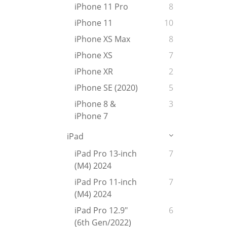
iPhone 11 Pro
8
iPhone 11
10
iPhone XS Max
8
iPhone XS
7
iPhone XR
2
iPhone SE (2020)
5
iPhone 8 &
3
iPhone 7
iPad
iPad Pro 13-inch
7
(M4) 2024
iPad Pro 11-inch
7
(M4) 2024
iPad Pro 12.9"
6
(6th Gen/2022)