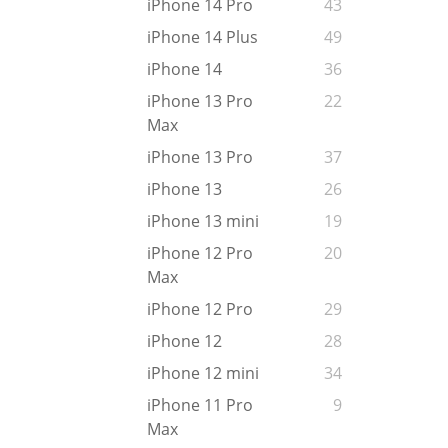
iPhone 14 Pro
43
iPhone 14 Plus
49
iPhone 14
36
iPhone 13 Pro
22
Max
iPhone 13 Pro
37
iPhone 13
26
iPhone 13 mini
19
iPhone 12 Pro
20
Max
iPhone 12 Pro
29
iPhone 12
28
iPhone 12 mini
34
iPhone 11 Pro
9
Max