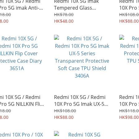
i 10X 5G / Redmi
Redmi 10X 5G Imak
Redmi 1
Pro 5G imak Anti-
Tempered Glass
10X Pro
ing Privacy
Protector for Mobile
Protecti
18.00
HK$78.00
HK$108.0
ered Glass Screen
8.00
Camera Lens 1686A
HK$48.00
PC Shiel
HK$88.00
ector 1050A
i 10X 5G / Redmi
Redmi 10X 5G / Redmi
Redmi 1
Pro 5G NILLKIN Flip
10X Pro 5G Imak UX-5
10X Pro
r Protective Case
Series Transparent
Protecti
18.00
HK$108.00
HK$118.0
y 3651A
8.00
Protective Soft Case
HK$88.00
TPU Shi
HK$98.00
TPU Shield 3406A