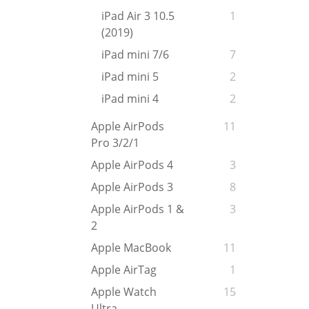
iPad Air 3 10.5
1
(2019)
iPad mini 7/6
7
iPad mini 5
2
iPad mini 4
2
Apple AirPods
11
Pro 3/2/1
Apple AirPods 4
3
Apple AirPods 3
8
Apple AirPods 1 &
3
2
Apple MacBook
11
Apple AirTag
1
Apple Watch
15
Ultra