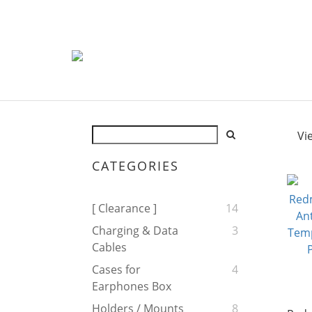
Vi
CATEGORIES
[ Clearance ]
14
Charging & Data
3
Cables
Cases for
4
Earphones Box
Holders / Mounts
8