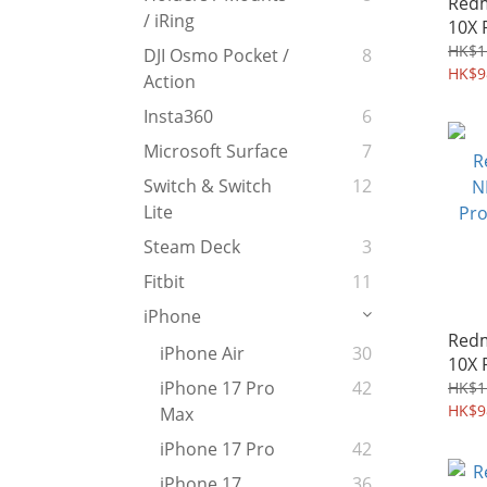
Redm
/ iRing
10X 
peep
HK$1
DJI Osmo Pocket /
8
Temp
HK$9
Action
Prot
Insta360
6
Microsoft Surface
7
Switch & Switch
12
Lite
Steam Deck
3
Fitbit
11
iPhone
Redm
iPhone Air
30
10X 
Cove
iPhone 17 Pro
42
HK$1
Diar
HK$9
Max
iPhone 17 Pro
42
iPhone 17
36