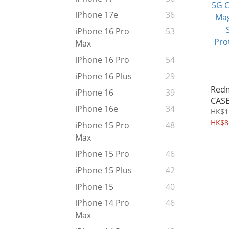
iPhone 17e
36
iPhone 16 Pro
53
Max
iPhone 16 Pro
54
iPhone 16 Plus
29
Redm
iPhone 16
39
CASE
iPhone 16e
34
Magn
HK$1
Stan
HK$8
iPhone 15 Pro
48
Prot
Max
iPhone 15 Pro
46
iPhone 15 Plus
42
iPhone 15
40
iPhone 14 Pro
46
Max