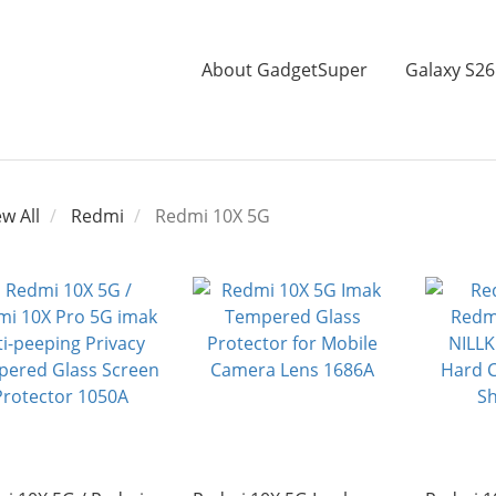
About GadgetSuper
Galaxy S26
ew All
Redmi
Redmi 10X 5G