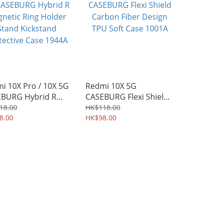
i 10X Pro / 10X 5G
Redmi 10X 5G
BURG Hybrid R
CASEBURG Flexi Shield
etic Ring Holder
Carbon Fiber Design
18.00
HK$118.00
d Kickstand
8.00
TPU Soft Case 1001A
HK$98.00
ective Case 1944A