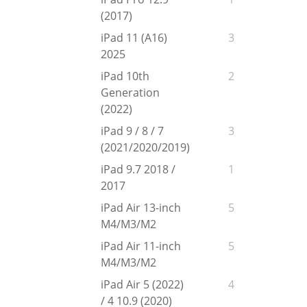
(2017)
iPad 11 (A16)
3
2025
iPad 10th
2
Generation
(2022)
iPad 9 / 8 / 7
3
(2021/2020/2019)
iPad 9.7 2018 /
1
2017
iPad Air 13-inch
5
M4/M3/M2
iPad Air 11-inch
5
M4/M3/M2
iPad Air 5 (2022)
4
/ 4 10.9 (2020)