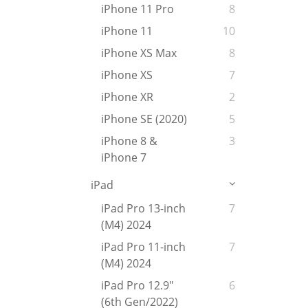
iPhone 11 Pro
8
iPhone 11
10
iPhone XS Max
8
iPhone XS
7
iPhone XR
2
iPhone SE (2020)
5
iPhone 8 &
3
iPhone 7
iPad
iPad Pro 13-inch
7
(M4) 2024
iPad Pro 11-inch
7
(M4) 2024
iPad Pro 12.9"
6
(6th Gen/2022)