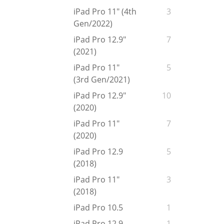
iPad Pro 11" (4th
3
Gen/2022)
iPad Pro 12.9"
7
(2021)
iPad Pro 11"
5
(3rd Gen/2021)
iPad Pro 12.9"
10
(2020)
iPad Pro 11"
7
(2020)
iPad Pro 12.9
5
(2018)
iPad Pro 11"
3
(2018)
iPad Pro 10.5
1
iPad Pro 12.9
1