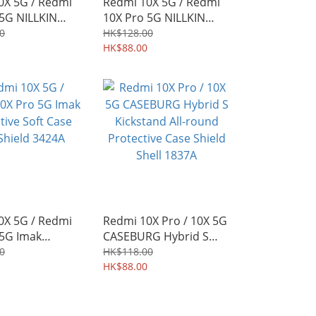
0X 5G / Redmi
Redmi 10X 5G / Redmi
 5G NILLKIN
10X Pro 5G NILLKIN
ve Hard Case
CamShield Slide cover
0
HK$128.00
d Shell 3624A
for camera protection
HK$88.00
Case 3610A
0X 5G / Redmi
Redmi 10X Pro / 10X 5G
 5G Imak
CASEBURG Hybrid S
ve Soft Case
Kickstand All-round
0
HK$118.00
eld 3424A
Protective Case Shield
HK$88.00
Shell 1837A