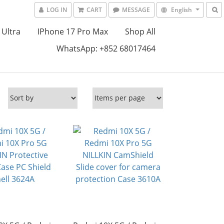
LOG IN
CART
MESSAGE
English
 Ultra
IPhone 17 Pro Max
Shop All
WhatsApp: +852 68017464