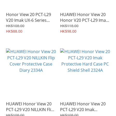
Honor View 20 PCT-L29
HUAWEI Honor View 20
V20 Imak UX-6 Series
Honor V20 PCT-L29 Imak
Transparent Protective
Protective Soft Case TPU
HK$108.00
HK$118.00
Soft Case TPU Shield
HK$88.00
Shield 0965A
HK$98.00
2450A
HUAWEI Honor View 20
HUAWEI Honor View 20
PCT-L29 V20 NILLKIN Flip
PCT-L29 V20 Imak
Cover Protective Case
Protective Hard Case PC
HK$108.00
HK$108.00