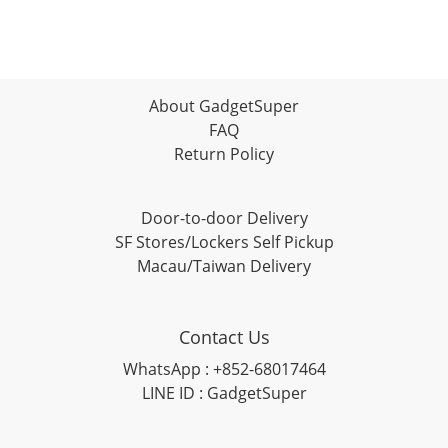
About GadgetSuper
FAQ
Return Policy
Door-to-door Delivery
SF Stores/Lockers Self Pickup
Macau/Taiwan Delivery
Contact Us
WhatsApp : +852-68017464
LINE ID : GadgetSuper