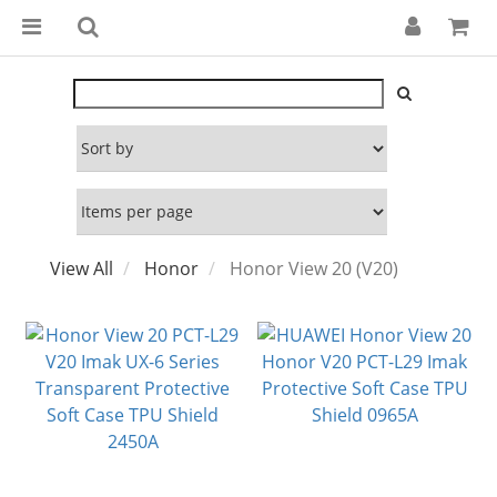
View All
Honor
Honor View 20 (V20)