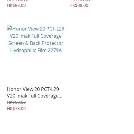
Diary 2334A
HK$88.00
Shield Shell 2324A
HK$88.00
Honor View 20 PCT-L29
V20 Imak Full Coverage
Screen & Back Protector
HK$98.00
Hydrophilic Film 2279A
HK$78.00