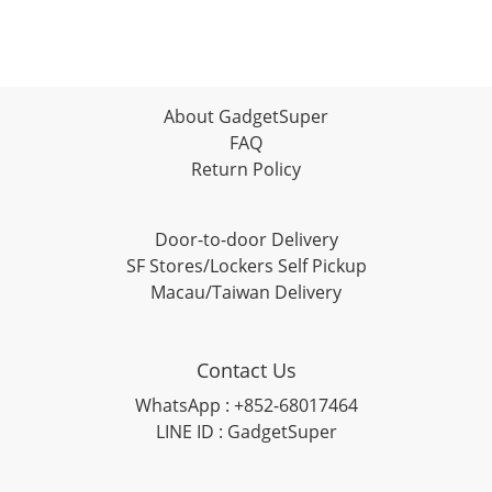
About GadgetSuper
FAQ
Return Policy
Door-to-door Delivery
SF Stores/Lockers Self Pickup
Macau/Taiwan Delivery
Contact Us
WhatsApp : +852-68017464
LINE ID : GadgetSuper