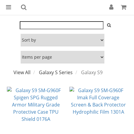
View All
Galaxy S Series
Galaxy S9