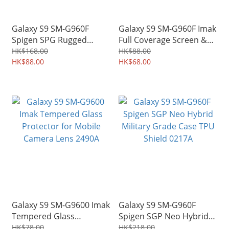
Galaxy S9 SM-G960F
Galaxy S9 SM-G960F Imak
Spigen SPG Rugged
Full Coverage Screen &
Armor Military Grade
Back Protector
HK$168.00
HK$88.00
Protective Case TPU
HK$88.00
Hydrophilic Film 1301A
HK$68.00
Shield 0176A
Galaxy S9 SM-G9600 Imak
Galaxy S9 SM-G960F
Tempered Glass
Spigen SGP Neo Hybrid
Protector for Mobile
Military Grade Case TPU
HK$78.00
HK$218.00