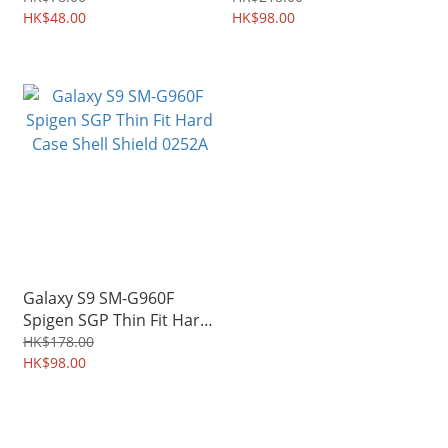
Camera Lens 2490A
HK$48.00
Shield 0217A
HK$98.00
Galaxy S9 SM-G960F
Spigen SGP Thin Fit Hard
Case Shell Shield 0252A
HK$178.00
HK$98.00