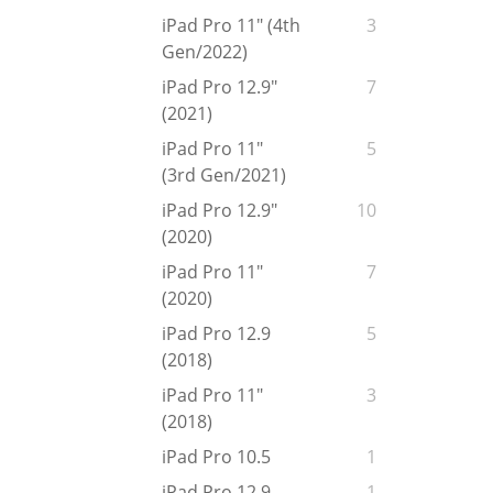
iPad Pro 11" (4th
3
Gen/2022)
iPad Pro 12.9"
7
(2021)
iPad Pro 11"
5
(3rd Gen/2021)
iPad Pro 12.9"
10
(2020)
iPad Pro 11"
7
(2020)
iPad Pro 12.9
5
(2018)
iPad Pro 11"
3
(2018)
iPad Pro 10.5
1
iPad Pro 12.9
1