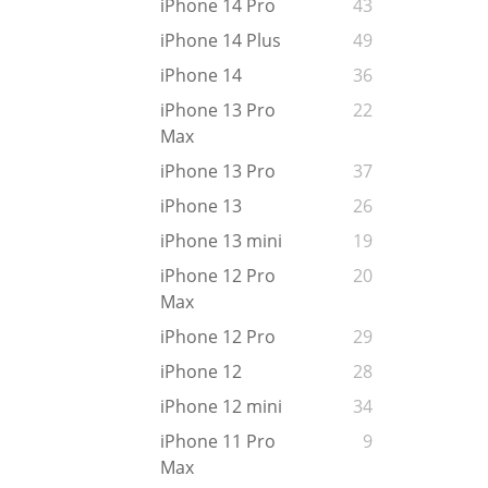
iPhone 14 Pro
43
iPhone 14 Plus
49
iPhone 14
36
iPhone 13 Pro
22
Max
iPhone 13 Pro
37
iPhone 13
26
iPhone 13 mini
19
iPhone 12 Pro
20
Max
iPhone 12 Pro
29
iPhone 12
28
iPhone 12 mini
34
iPhone 11 Pro
9
Max