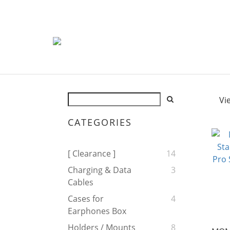
Vi
CATEGORIES
[ Clearance ]
14
Charging & Data
3
Cables
Cases for
4
Earphones Box
Holders / Mounts
8