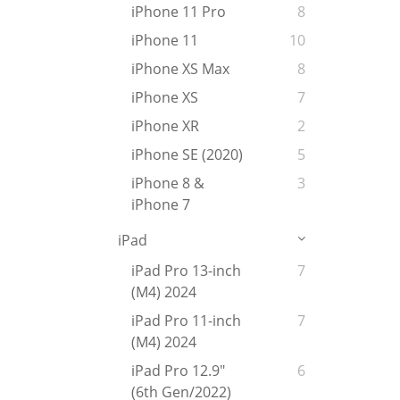
iPhone 11 Pro
8
iPhone 11
10
iPhone XS Max
8
iPhone XS
7
iPhone XR
2
iPhone SE (2020)
5
iPhone 8 &
3
iPhone 7
iPad
iPad Pro 13-inch
7
(M4) 2024
iPad Pro 11-inch
7
(M4) 2024
iPad Pro 12.9"
6
(6th Gen/2022)