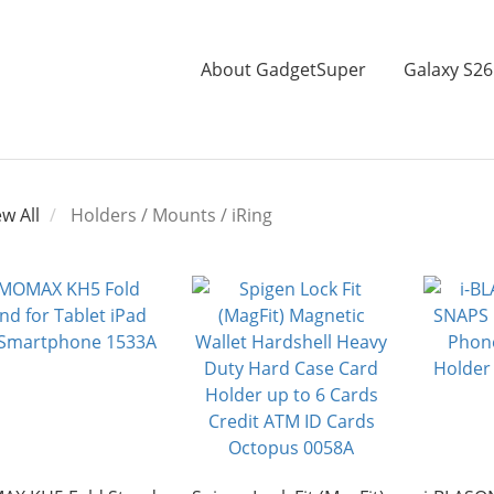
About GadgetSuper
Galaxy S26
ew All
Holders / Mounts / iRing