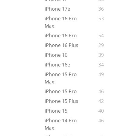
iPhone 17e
36
iPhone 16 Pro
53
Max
iPhone 16 Pro
54
iPhone 16 Plus
29
iPhone 16
39
iPhone 16e
34
iPhone 15 Pro
49
Max
iPhone 15 Pro
46
iPhone 15 Plus
42
iPhone 15
40
iPhone 14 Pro
46
Max