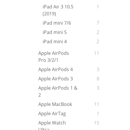
iPad Air 3 10.5
1
(2019)
iPad mini 7/6
7
iPad mini 5
2
iPad mini 4
2
Apple AirPods
11
Pro 3/2/1
Apple AirPods 4
3
Apple AirPods 3
8
Apple AirPods 1 &
3
2
Apple MacBook
11
Apple AirTag
1
Apple Watch
15
Ultra