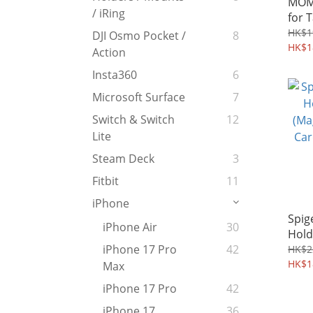
MOMA
/ iRing
for 
Sma
HK$1
DJI Osmo Pocket /
8
HK$1
Action
Insta360
6
Microsoft Surface
7
Switch & Switch
12
Lite
Steam Deck
3
Fitbit
11
iPhone
Spig
iPhone Air
30
Hold
(Mag
iPhone 17 Pro
42
HK$2
Card
HK$1
Max
iPhone 17 Pro
42
iPhone 17
36