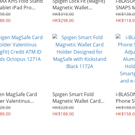
X KH5 Fold Stand
Spigen Lock Fit (MagFit)
i-BLAS
Tablet iPad Pro
Magnetic Wallet
SNAPS M
rtphone 1533A
Hardshell Heavy Duty
Phone F
98.00
HK$318.00
HK$138.0
88.00
Hard Case Card Holder
HK$298.00
Holder 
HK$118.0
up to 6 Cards Credit
2393A
ATM ID Cards Octopus
0058A
en MagSafe Card
Spigen Smart Fold
i-BLAS
er Valentinus
Magnetic Wallet Card
Phone S
Fit) Credit ATM ID
Holder Designed for
Adjusta
28.00
HK$228.00
HK$188.0
s Octopus 1271A
88.00
MagSafe with Kickstand
HK$188.00
Alumin
HK$158.0
Black 1172A
Holder D
Smartph
and e-R