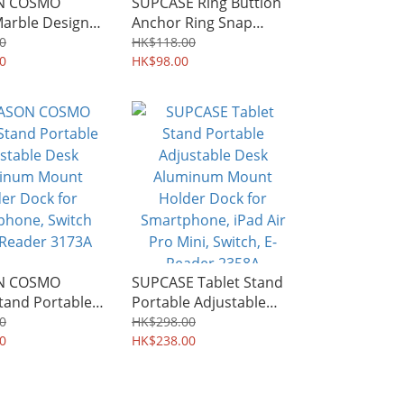
ON COSMO
SUPCASE Ring Buttion
arble Design
Anchor Ring Snap
inger Ring
Adhesive Ring Holder
0
HK$118.00
and Kickstand
0
and Kickstand 1180A
HK$98.00
ON COSMO
SUPCASE Tablet Stand
tand Portable
Portable Adjustable
ble Desk
Desk Aluminum Mount
0
HK$298.00
um Mount
0
Holder Dock for
HK$238.00
ock for
Smartphone, iPad Air
one, Switch
Pro Mini, Switch, E-
eader 3173A
Reader 2358A