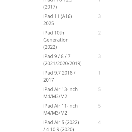
(2017)
iPad 11 (A16)
3
2025
iPad 10th
2
Generation
(2022)
iPad 9 / 8 / 7
3
(2021/2020/2019)
iPad 9.7 2018 /
1
2017
iPad Air 13-inch
5
M4/M3/M2
iPad Air 11-inch
5
M4/M3/M2
iPad Air 5 (2022)
4
/ 4 10.9 (2020)