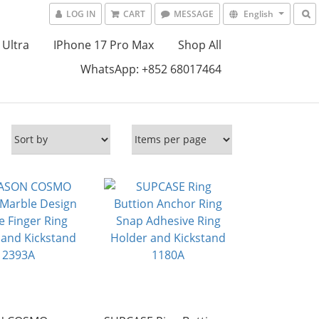
LOG IN
CART
MESSAGE
English
 Ultra
IPhone 17 Pro Max
Shop All
WhatsApp: +852 68017464