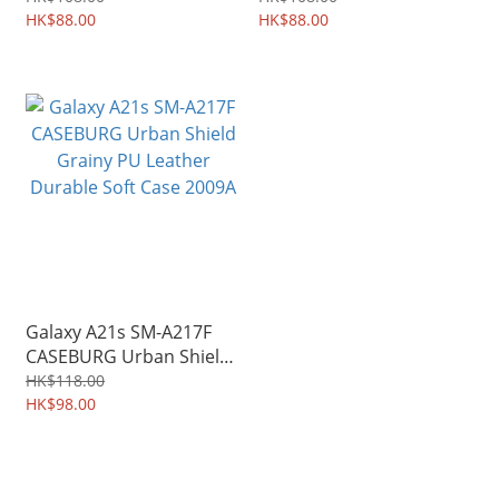
3609A
HK$88.00
Shield 3586A
HK$88.00
Galaxy A21s SM-A217F
CASEBURG Urban Shield
Grainy PU Leather
HK$118.00
Durable Soft Case 2009A
HK$98.00