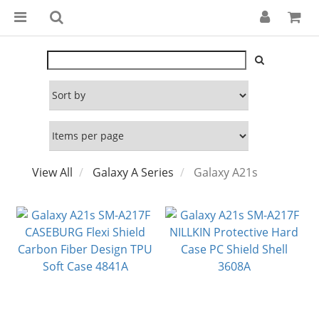
View All
Galaxy A Series
Galaxy A21s