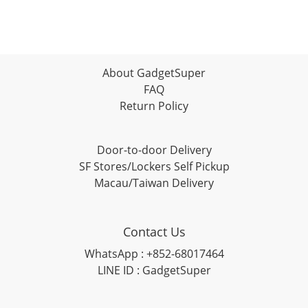
About GadgetSuper
FAQ
Return Policy
Door-to-door Delivery
SF Stores/Lockers Self Pickup
Macau/Taiwan Delivery
Contact Us
WhatsApp : +852-68017464
LINE ID : GadgetSuper