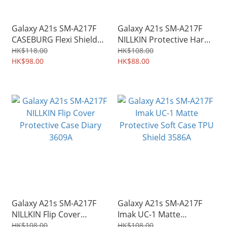
Galaxy A21s SM-A217F
Galaxy A21s SM-A217F
CASEBURG Flexi Shield
NILLKIN Protective Hard
Carbon Fiber Design TPU
Case PC Shield Shell
HK$118.00
HK$108.00
Soft Case 4841A
HK$98.00
3608A
HK$88.00
Galaxy A21s SM-A217F
Galaxy A21s SM-A217F
NILLKIN Flip Cover
Imak UC-1 Matte
Protective Case Diary
Protective Soft Case TPU
HK$108.00
HK$108.00