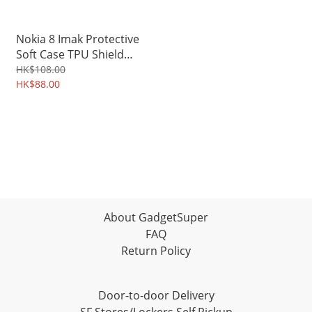
Nokia 8 Imak Protective
Soft Case TPU Shield
3303A
HK$108.00
HK$88.00
About GadgetSuper
FAQ
Return Policy
Door-to-door Delivery