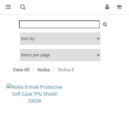
View All
Nokia
Nokia 8