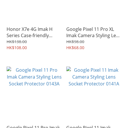
Honor X7e 4G Imak H
Google Pixel 11 Pro XL
Series Case-friendly
Imak Camera Styling Lens
Tempered Glass Screen
Socket Protector 0152A
HK$138.00
HK$98.00
Protector Guard 0156A
HK$108.00
HK$68.00
Google Pixel 11 Pro Imak
Google Pixel 11 Imak