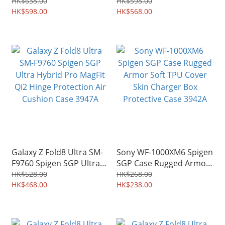
Slim Armor Pro MagFit
Tough Armor Pro MagFit
HK$638.00
HK$598.00
Hinge Coverage Shield
HK$598.00
Qi2 Hinge Coverage
HK$568.00
3949A
Shield 3948A
Galaxy Z Fold8 Ultra SM-
Sony WF-1000XM6 Spigen
F9760 Spigen SGP Ultra
SGP Case Rugged Armor
Hybrid Pro MagFit Qi2
Soft TPU Cover Skin
HK$528.00
HK$268.00
Hinge Protection Air
HK$468.00
Charger Box Protective
HK$238.00
Cushion Case 3947A
Case 3942A