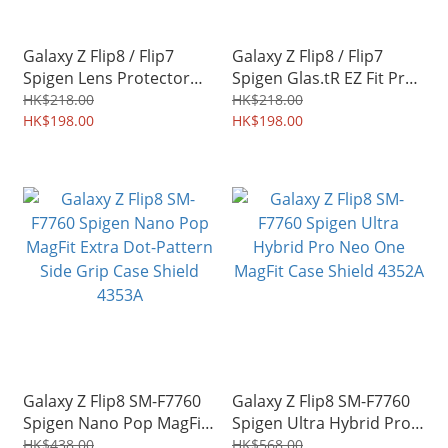
Galaxy Z Flip8 / Flip7
Galaxy Z Flip8 / Flip7
Spigen Lens Protector
Spigen Glas.tR EZ Fit Pro
Optik Pro EZ Fit Case-
Tempered Glass Screen
HK$218.00
HK$218.00
friendly 4355A
HK$198.00
Protector 2pcs 4354A
HK$198.00
Galaxy Z Flip8 SM-F7760
Galaxy Z Flip8 SM-F7760
Spigen Nano Pop MagFit
Spigen Ultra Hybrid Pro
Extra Dot-Pattern Side
Neo One MagFit Case
HK$438.00
HK$568.00