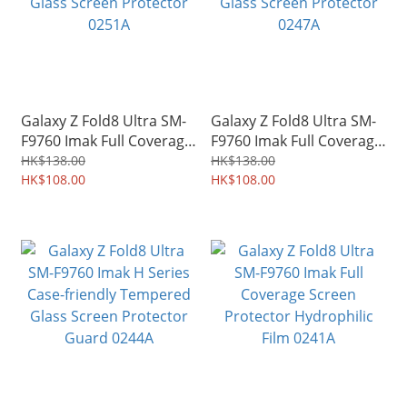
Galaxy Z Fold8 Ultra SM-
Galaxy Z Fold8 Ultra SM-
F9760 Imak Full Coverage
F9760 Imak Full Coverage
Tempered Glass Screen
Tempered Glass Screen
HK$138.00
HK$138.00
Protector 0251A
HK$108.00
Protector 0247A
HK$108.00