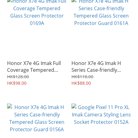
Honor X7e 4G Imak Full
Honor X7e 4G Imak H
Coverage Tempered
Series Case-friendly
Glass Screen Protector
Tempered Glass Screen
HK$128.00
HK$118.00
0169A
HK$98.00
Protector Guard 0161A
HK$88.00