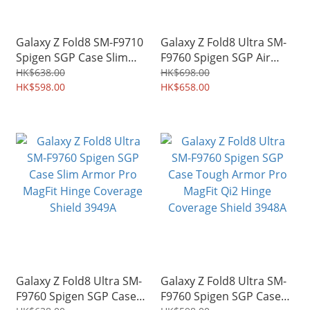
Galaxy Z Fold8 SM-F9710
Galaxy Z Fold8 Ultra SM-
Spigen SGP Case Slim
F9760 Spigen SGP Air
Armor Pro MagFit Hinge
Skin Aramid Magfit Hinge
HK$638.00
HK$698.00
Coverage Shield 4979A
HK$598.00
Protection Case Shield
HK$658.00
3950A
Galaxy Z Fold8 Ultra SM-
Galaxy Z Fold8 Ultra SM-
F9760 Spigen SGP Case
F9760 Spigen SGP Case