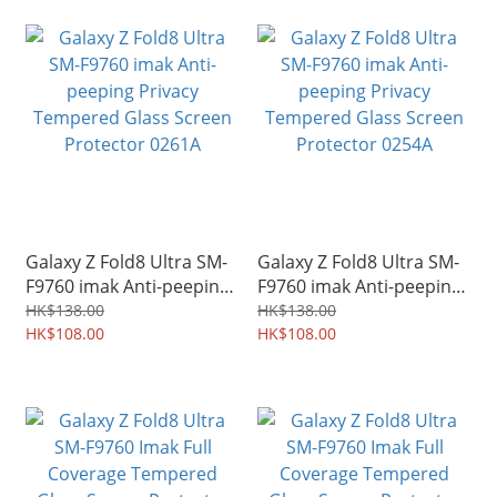
Galaxy Z Fold8 Ultra SM-
Galaxy Z Fold8 Ultra SM-
F9760 imak Anti-peeping
F9760 imak Anti-peeping
Privacy Tempered Glass
Privacy Tempered Glass
HK$138.00
HK$138.00
Screen Protector 0261A
HK$108.00
Screen Protector 0254A
HK$108.00