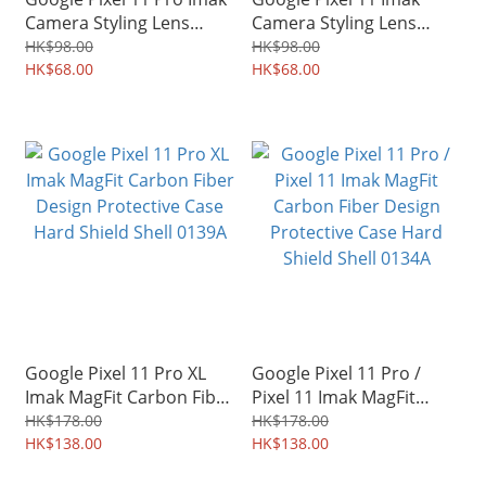
Camera Styling Lens
Camera Styling Lens
Socket Protector 0143A
Socket Protector 0141A
HK$98.00
HK$98.00
HK$68.00
HK$68.00
Google Pixel 11 Pro XL
Google Pixel 11 Pro /
Imak MagFit Carbon Fiber
Pixel 11 Imak MagFit
Design Protective Case
Carbon Fiber Design
HK$178.00
HK$178.00
Hard Shield Shell 0139A
HK$138.00
Protective Case Hard
HK$138.00
Shield Shell 0134A