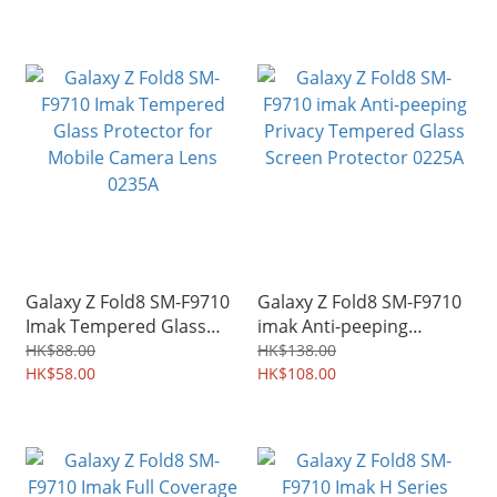
Galaxy Z Fold8 SM-F9710
Galaxy Z Fold8 SM-F9710
Imak Tempered Glass
imak Anti-peeping
Protector for Mobile
Privacy Tempered Glass
HK$88.00
HK$138.00
Camera Lens 0235A
HK$58.00
Screen Protector 0225A
HK$108.00