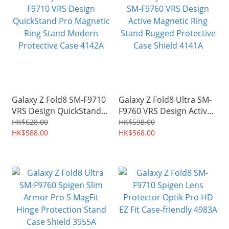
Galaxy Z Fold8 SM-F9710
Galaxy Z Fold8 Ultra SM-
VRS Design QuickStand
F9760 VRS Design Active
Pro Magnetic Ring Stand
Magnetic Ring Stand
HK$628.00
HK$598.00
Modern Protective Case
HK$588.00
Rugged Protective Case
HK$568.00
4142A
Shield 4141A