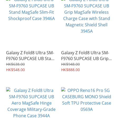
Galaxy Z Fold8 Ultra SM-
Galaxy Z Fold8 Ultra SM-
F9760 SUPCASE UB Stand
F9760 SUPCASE UB Grip
MagSafe Slim-Fit
MagSafe Wireless Charge
HK$638.00
HK$948.00
Shockproof Case 3946A
HK$548.00
Case with Stand Magnetic
HK$888.00
Shield Shell 3945A