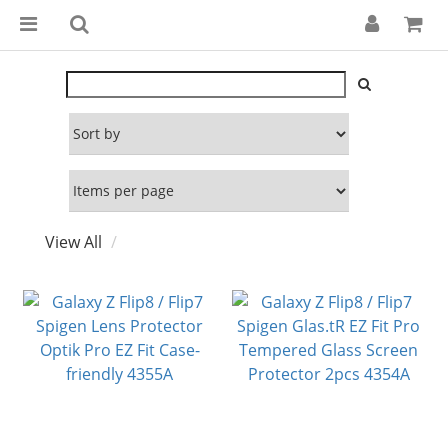
View All