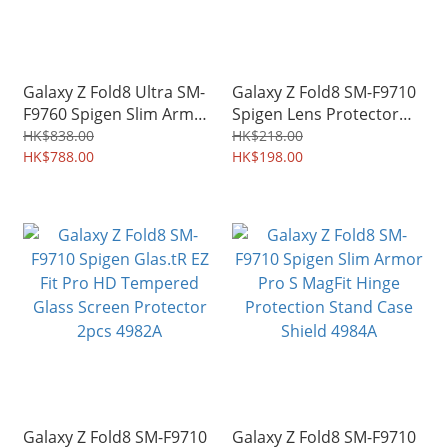
Galaxy Z Fold8 Ultra SM-
Galaxy Z Fold8 SM-F9710
F9760 Spigen Slim Armor
Spigen Lens Protector
Pro S MagFit Hinge
Optik Pro HD EZ Fit Case-
HK$838.00
HK$218.00
Protection Stand Case
HK$788.00
friendly 4983A
HK$198.00
Shield 3955A
Galaxy Z Fold8 SM-F9710
Galaxy Z Fold8 SM-F9710