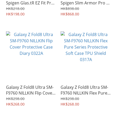
Spigen Glas.tR EZ Fit Pro
Spigen Slim Armor Pro S
HD Tempered Glass
MagFit Hinge Protection
HK$218.00
HK$898.00
Screen Protector 2pcs
HK$198.00
Stand Case Shield 4984A
HK$868.00
4982A
Galaxy Z Fold8 Ultra SM-
Galaxy Z Fold8 Ultra SM-
F9760 NILLKIN Flip Cover
F9760 NILLKIN Flex Pure
Protective Case Diary
Series Protective Soft
HK$298.00
HK$298.00
0322A
HK$268.00
Case TPU Shield 0317A
HK$268.00