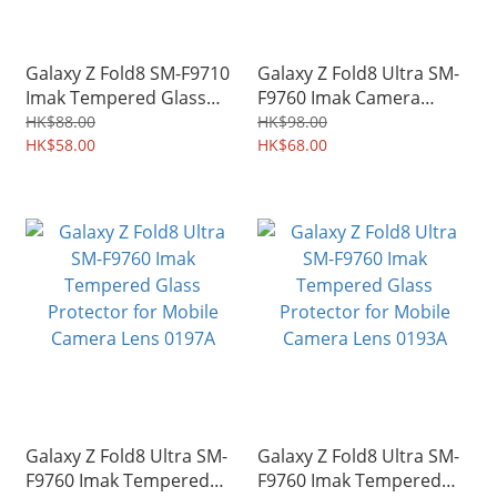
Galaxy Z Fold8 SM-F9710
Galaxy Z Fold8 Ultra SM-
Imak Tempered Glass
F9760 Imak Camera
Protector for Mobile
Styling Lens Socket
HK$88.00
HK$98.00
Camera Lens 0220A
HK$58.00
Protector 0207A
HK$68.00
Galaxy Z Fold8 Ultra SM-
Galaxy Z Fold8 Ultra SM-
F9760 Imak Tempered
F9760 Imak Tempered