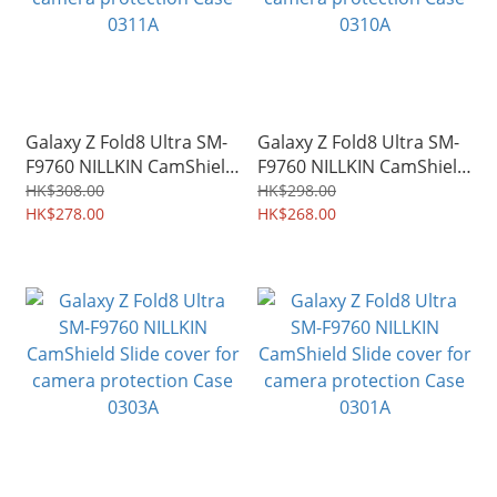
Galaxy Z Fold8 Ultra SM-
Galaxy Z Fold8 Ultra SM-
F9760 NILLKIN CamShield
F9760 NILLKIN CamShield
Slide cover for camera
Slide cover for camera
HK$308.00
HK$298.00
protection Case 0311A
HK$278.00
protection Case 0310A
HK$268.00