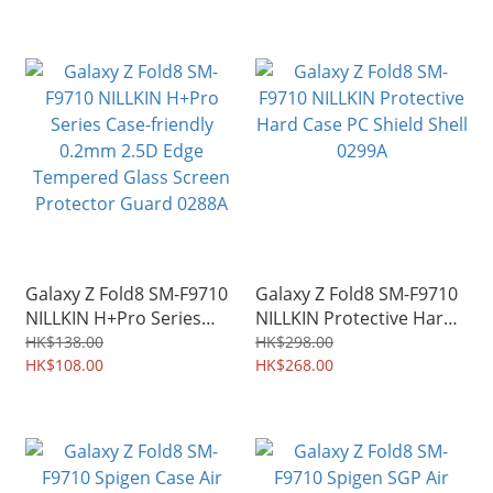
0298A
Galaxy Z Fold8 SM-F9710
Galaxy Z Fold8 SM-F9710
NILLKIN H+Pro Series
NILLKIN Protective Hard
Case-friendly 0.2mm 2.5D
Case PC Shield Shell
HK$138.00
HK$298.00
Edge Tempered Glass
HK$108.00
0299A
HK$268.00
Screen Protector Guard
0288A