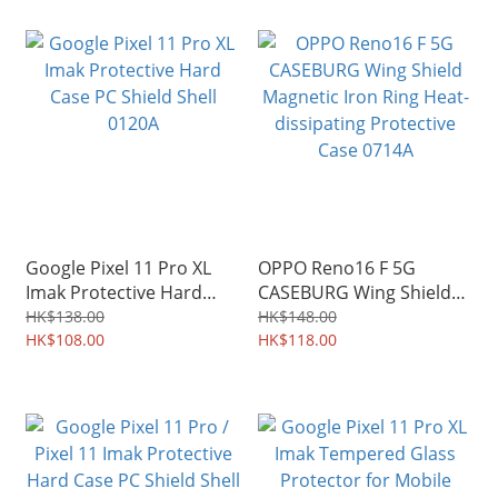
Google Pixel 11 Pro XL
OPPO Reno16 F 5G
Imak Protective Hard
CASEBURG Wing Shield
Case PC Shield Shell
Magnetic Iron Ring Heat-
HK$138.00
HK$148.00
0120A
HK$108.00
dissipating Protective
HK$118.00
Case 0714A