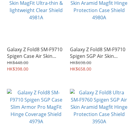
Galaxy Z Fold8 SM-F9710
Galaxy Z Fold8 SM-F9710
Spigen Case Air Skin
Spigen SGP Air Skin
MagFit Ultra-thin &
Aramid Magfit Hinge
HK$448.00
HK$698.00
lightweight Clear Shield
HK$398.00
Protection Case Shield
HK$658.00
4981A
4980A