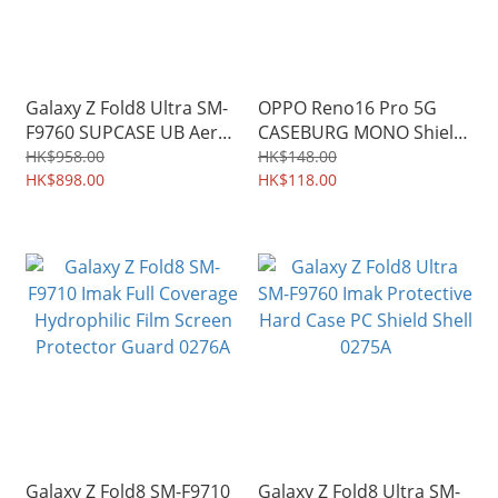
Galaxy Z Fold8 Ultra SM-
OPPO Reno16 Pro 5G
F9760 SUPCASE UB Aero
CASEBURG MONO Shield
MagSafe Hinge Coverage
Soft TPU Protective Case
HK$958.00
HK$148.00
Military-Grade Phone
HK$898.00
0569A
HK$118.00
Case 3944A
Galaxy Z Fold8 SM-F9710
Galaxy Z Fold8 Ultra SM-