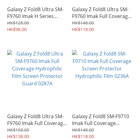
Galaxy Z Fold8 Ultra SM-
Galaxy Z Fold8 Ultra SM-
F9760 Imak H Series
F9760 Imak Full Coverage
Case-friendly Tempered
Screen Protector
HK$128.00
HK$148.00
Glass Screen Protector
HK$98.00
Hydrophilic Film 0241A
HK$118.00
Guard 0244A
Galaxy Z Fold8 Ultra SM-
Galaxy Z Fold8 SM-F9710
F9760 Imak Full Coverage
Imak Full Coverage
Hydrophilic Film Screen
Screen Protector
HK$158.00
HK$148.00
Protector Guard 0287A
HK$138.00
Hydrophilic Film 0236A
HK$118.00