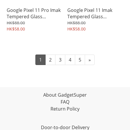
Google Pixel 11 Pro Imak
Google Pixel 11 Imak
Tempered Glass
Tempered Glass
Protector for Mobile
Protector for Mobile
HK$88.00
HK$88.00
Camera Lens 0114A
HK$58.00
Camera Lens 0112A
HK$58.00
1
2
3
4
5
»
About GadgetSuper
FAQ
Return Policy
Door-to-door Delivery