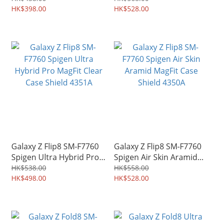
Grip Case Shield 4353A
HK$398.00
Shield 4352A
HK$528.00
Galaxy Z Flip8 SM-F7760
Galaxy Z Flip8 SM-F7760
Spigen Ultra Hybrid Pro
Spigen Air Skin Aramid
MagFit Clear Case Shield
MagFit Case Shield 4350A
HK$538.00
HK$558.00
4351A
HK$498.00
HK$528.00