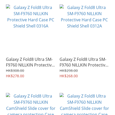
Galaxy Z Fold8 Ultra SM-
Galaxy Z Fold8 Ultra SM-
F9760 NILLKIN Protective
F9760 NILLKIN Protective
Hard Case PC Shield Shell
Hard Case PC Shield Shell
HK$308.00
HK$298.00
0316A
HK$278.00
0312A
HK$268.00