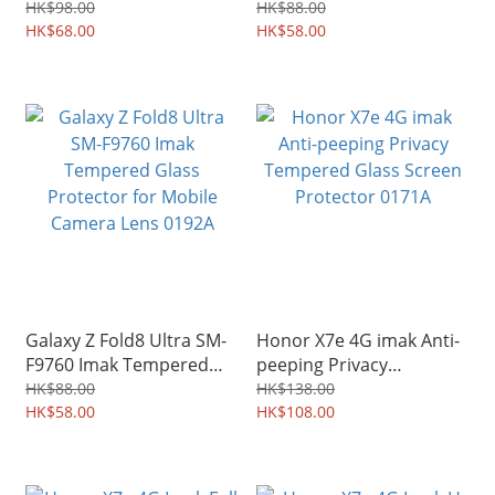
Glass Protector for
Glass Protector for
HK$98.00
HK$88.00
Mobile Camera Lens
HK$68.00
Mobile Camera Lens
HK$58.00
0197A
0193A
Galaxy Z Fold8 Ultra SM-
Honor X7e 4G imak Anti-
F9760 Imak Tempered
peeping Privacy
Glass Protector for
Tempered Glass Screen
HK$88.00
HK$138.00
Mobile Camera Lens
HK$58.00
Protector 0171A
HK$108.00
0192A