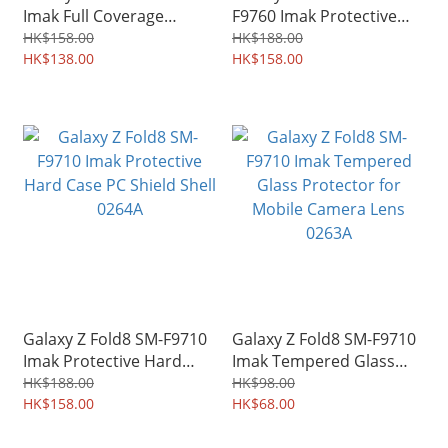
Imak Full Coverage
F9760 Imak Protective
Hydrophilic Film Screen
Hard Case PC Shield Shell
HK$158.00
HK$188.00
Protector Guard 0276A
HK$138.00
0275A
HK$158.00
Galaxy Z Fold8 SM-F9710
Galaxy Z Fold8 SM-F9710
Imak Protective Hard
Imak Tempered Glass
Case PC Shield Shell
Protector for Mobile
HK$188.00
HK$98.00
0264A
HK$158.00
Camera Lens 0263A
HK$68.00