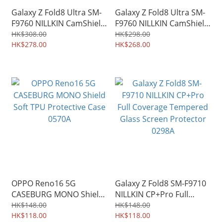
Galaxy Z Fold8 Ultra SM-
Galaxy Z Fold8 Ultra SM-
F9760 NILLKIN CamShield
F9760 NILLKIN CamShield
Slide cover for camera
Slide cover for camera
HK$308.00
HK$298.00
protection Case 0303A
HK$278.00
protection Case 0301A
HK$268.00
OPPO Reno16 5G
Galaxy Z Fold8 SM-F9710
CASEBURG MONO Shield
NILLKIN CP+Pro Full
Soft TPU Protective Case
Coverage Tempered
HK$148.00
HK$148.00
0570A
HK$118.00
Glass Screen Protector
HK$118.00