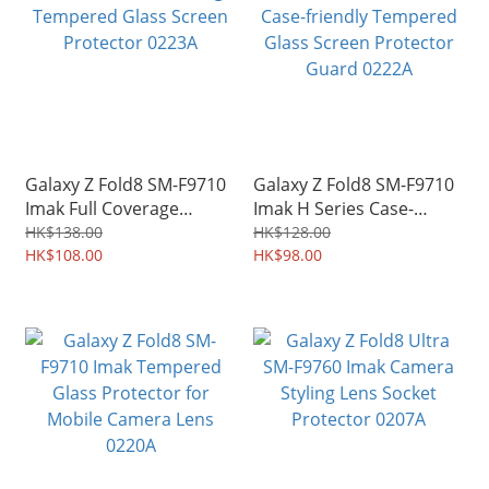
Galaxy Z Fold8 SM-F9710
Galaxy Z Fold8 SM-F9710
Imak Full Coverage
Imak H Series Case-
Tempered Glass Screen
friendly Tempered Glass
HK$138.00
HK$128.00
Protector 0223A
HK$108.00
Screen Protector Guard
HK$98.00
0222A