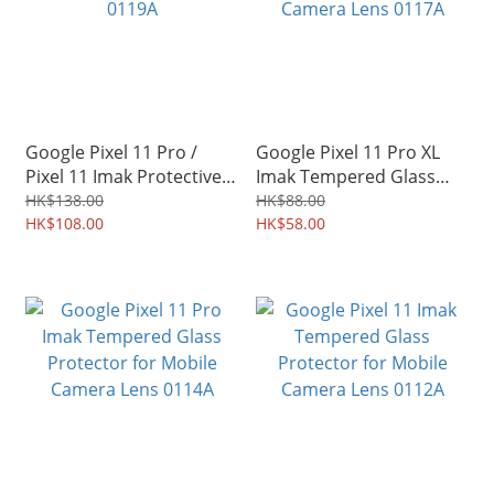
Google Pixel 11 Pro /
Google Pixel 11 Pro XL
Pixel 11 Imak Protective
Imak Tempered Glass
Hard Case PC Shield Shell
Protector for Mobile
HK$138.00
HK$88.00
0119A
HK$108.00
Camera Lens 0117A
HK$58.00