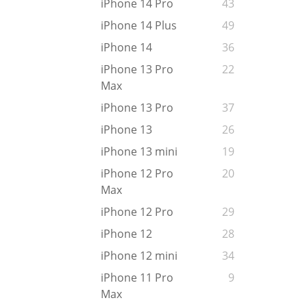
iPhone 14 Pro
43
iPhone 14 Plus
49
iPhone 14
36
iPhone 13 Pro
22
Max
iPhone 13 Pro
37
iPhone 13
26
iPhone 13 mini
19
iPhone 12 Pro
20
Max
iPhone 12 Pro
29
iPhone 12
28
iPhone 12 mini
34
iPhone 11 Pro
9
Max