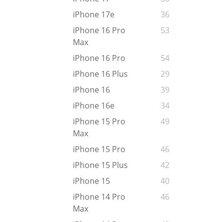
iPhone 17e
36
iPhone 16 Pro
53
Max
iPhone 16 Pro
54
iPhone 16 Plus
29
iPhone 16
39
iPhone 16e
34
iPhone 15 Pro
49
Max
iPhone 15 Pro
46
iPhone 15 Plus
42
iPhone 15
40
iPhone 14 Pro
46
Max