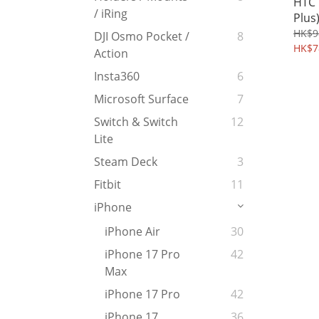
HTC 
/ iRing
Plus
Cove
HK$9
DJI Osmo Pocket /
8
Back
HK$7
Action
Hydr
Insta360
6
Microsoft Surface
7
Switch & Switch
12
Lite
Steam Deck
3
Fitbit
11
iPhone
iPhone Air
30
iPhone 17 Pro
42
Max
iPhone 17 Pro
42
iPhone 17
36