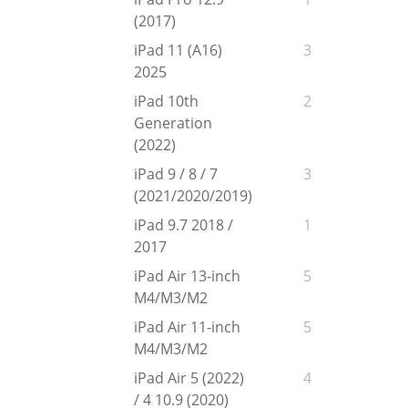
(2017)
iPad 11 (A16)
3
2025
iPad 10th
2
Generation
(2022)
iPad 9 / 8 / 7
3
(2021/2020/2019)
iPad 9.7 2018 /
1
2017
iPad Air 13-inch
5
M4/M3/M2
iPad Air 11-inch
5
M4/M3/M2
iPad Air 5 (2022)
4
/ 4 10.9 (2020)