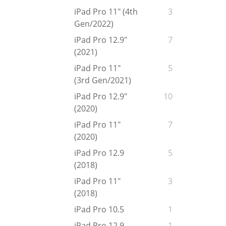
iPad Pro 11" (4th
3
Gen/2022)
iPad Pro 12.9"
7
(2021)
iPad Pro 11"
5
(3rd Gen/2021)
iPad Pro 12.9"
10
(2020)
iPad Pro 11"
7
(2020)
iPad Pro 12.9
5
(2018)
iPad Pro 11"
3
(2018)
iPad Pro 10.5
1
iPad Pro 12.9
1