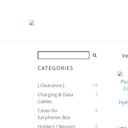
Vi
CATEGORIES
[ Clearance ]
14
Charging & Data
3
Cables
Cases for
4
Earphones Box
Holders / Mounts
8