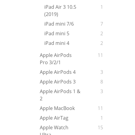
iPad Air 3 10.5
1
(2019)
iPad mini 7/6
7
iPad mini 5
2
iPad mini 4
2
Apple AirPods
11
Pro 3/2/1
Apple AirPods 4
3
Apple AirPods 3
8
Apple AirPods 1 &
3
2
Apple MacBook
11
Apple AirTag
1
Apple Watch
15
Ultra