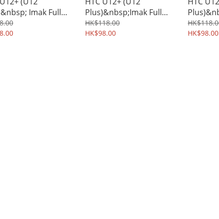
U12+ (U12
HTC U12+ (U12
HTC U12
)&nbsp; Imak Full
Plus)&nbsp;Imak Full
Plus)&n
rage Screen &
Coverage Tempered
Protecti
8.00
HK$118.00
HK$118.0
 Protector
8.00
Glass Screen Protector
HK$98.00
TPU Shi
HK$98.00
ophilic Film 1144A
0892A