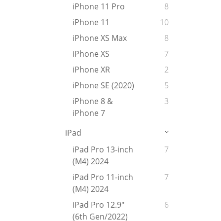
iPhone 11 Pro
8
iPhone 11
10
iPhone XS Max
8
iPhone XS
7
iPhone XR
2
iPhone SE (2020)
5
iPhone 8 &
3
iPhone 7
iPad
iPad Pro 13-inch
7
(M4) 2024
iPad Pro 11-inch
7
(M4) 2024
iPad Pro 12.9"
6
(6th Gen/2022)