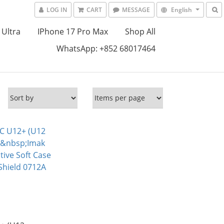
LOG IN
CART
MESSAGE
English
 Ultra
IPhone 17 Pro Max
Shop All
WhatsApp: +852 68017464