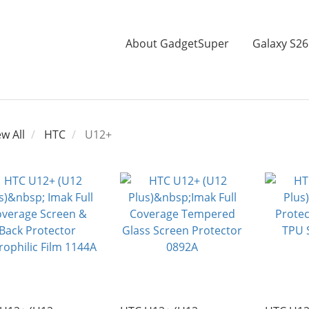
About GadgetSuper
Galaxy S26
ew All
HTC
U12+