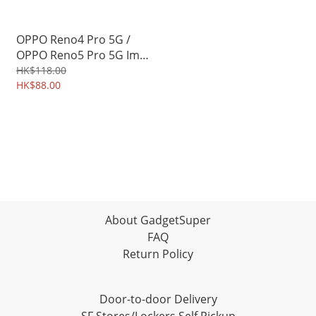
OPPO Reno4 Pro 5G /
OPPO Reno5 Pro 5G Imak
3D Full Coverage
HK$118.00
Tempered Glass Screen
HK$88.00
Protector 2575A
About GadgetSuper
FAQ
Return Policy
Door-to-door Delivery