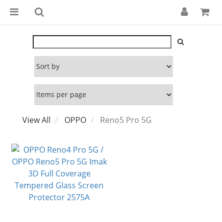
View All
OPPO
Reno5 Pro 5G