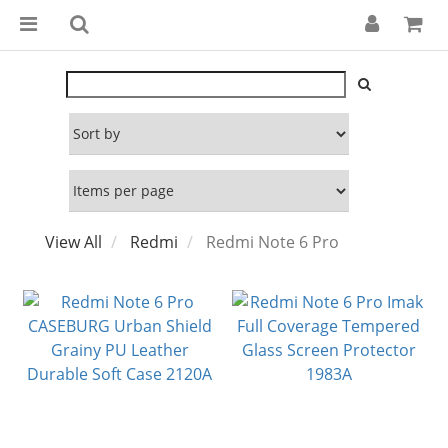
View All
Redmi
Redmi Note 6 Pro