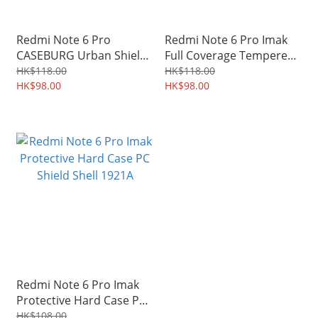
Redmi Note 6 Pro
Redmi Note 6 Pro Imak
CASEBURG Urban Shield
Full Coverage Tempered
Grainy PU Leather
Glass Screen Protector
HK$118.00
HK$118.00
Durable Soft Case 2120A
HK$98.00
1983A
HK$98.00
Redmi Note 6 Pro Imak
Protective Hard Case PC
Shield Shell 1921A
HK$108.00