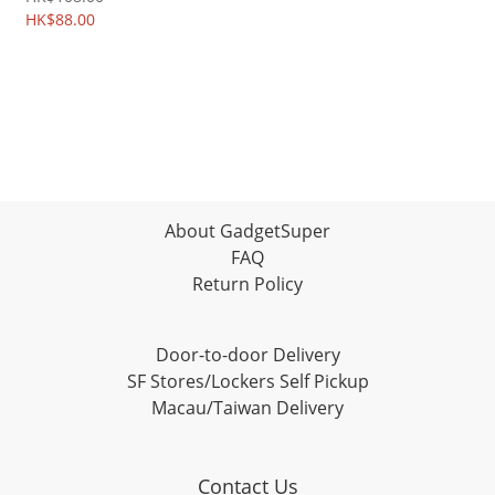
HK$88.00
About GadgetSuper
FAQ
Return Policy
Door-to-door Delivery
SF Stores/Lockers Self Pickup
Macau/Taiwan Delivery
Contact Us