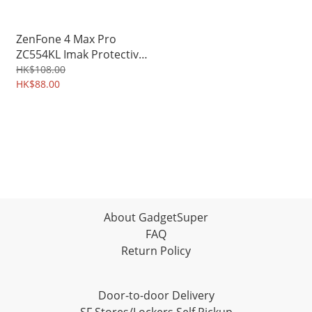
ZenFone 4 Max Pro
ZC554KL Imak Protective
Hard Case PC Shield Shell
HK$108.00
3234A
HK$88.00
About GadgetSuper
FAQ
Return Policy
Door-to-door Delivery