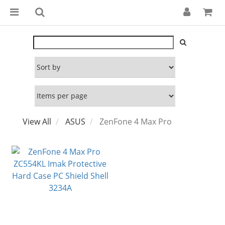
View All
ASUS
ZenFone 4 Max Pro