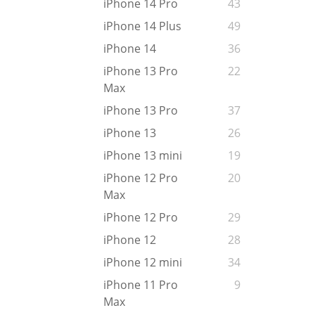
iPhone 14 Pro
43
iPhone 14 Plus
49
iPhone 14
36
iPhone 13 Pro
22
Max
iPhone 13 Pro
37
iPhone 13
26
iPhone 13 mini
19
iPhone 12 Pro
20
Max
iPhone 12 Pro
29
iPhone 12
28
iPhone 12 mini
34
iPhone 11 Pro
9
Max