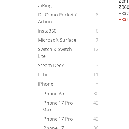
ZenF
/ iRing
ZB60
Temp
HK$7
DJI Osmo Pocket /
8
Prot
HK$4
Action
Came
Insta360
6
Microsoft Surface
7
Switch & Switch
12
Lite
Steam Deck
3
Fitbit
11
iPhone
iPhone Air
30
iPhone 17 Pro
42
Max
iPhone 17 Pro
42
iPhone 17
36