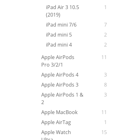
iPad Air 3 10.5
1
(2019)
iPad mini 7/6
7
iPad mini 5
2
iPad mini 4
2
Apple AirPods
11
Pro 3/2/1
Apple AirPods 4
3
Apple AirPods 3
8
Apple AirPods 1 &
3
2
Apple MacBook
11
Apple AirTag
1
Apple Watch
15
Ultra