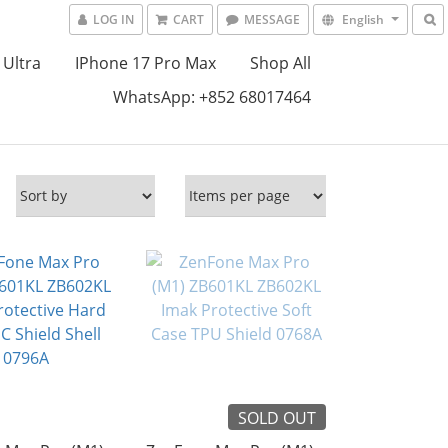
LOG IN
CART
MESSAGE
English
 Ultra
IPhone 17 Pro Max
Shop All
WhatsApp: +852 68017464
SOLD OUT