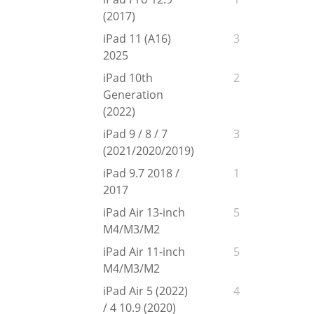
(2017)
iPad 11 (A16)
3
2025
iPad 10th
2
Generation
(2022)
iPad 9 / 8 / 7
3
(2021/2020/2019)
iPad 9.7 2018 /
1
2017
iPad Air 13-inch
5
M4/M3/M2
iPad Air 11-inch
5
M4/M3/M2
iPad Air 5 (2022)
4
/ 4 10.9 (2020)