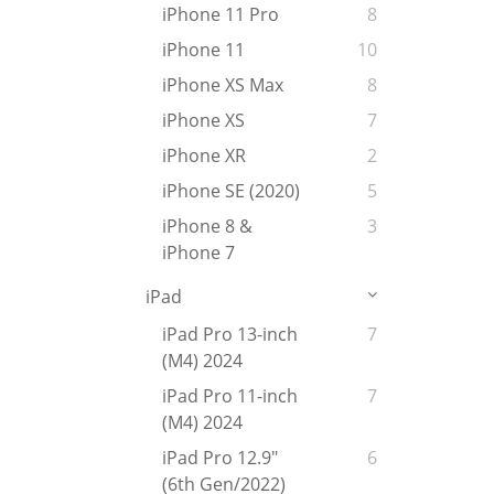
iPhone 11 Pro
8
iPhone 11
10
iPhone XS Max
8
iPhone XS
7
iPhone XR
2
iPhone SE (2020)
5
iPhone 8 &
3
iPhone 7
iPad
iPad Pro 13-inch
7
(M4) 2024
iPad Pro 11-inch
7
(M4) 2024
iPad Pro 12.9"
6
(6th Gen/2022)