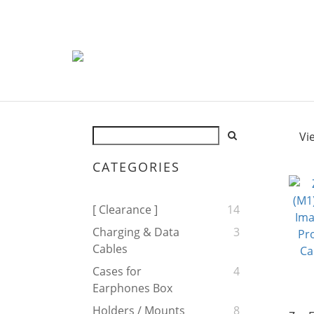
Vi
CATEGORIES
[ Clearance ]
14
Charging & Data
3
Cables
Cases for
4
Earphones Box
Holders / Mounts
8