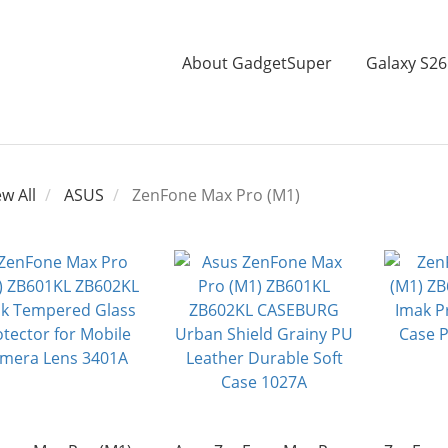
About GadgetSuper
Galaxy S26
ew All
ASUS
ZenFone Max Pro (M1)