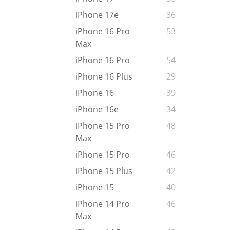
iPhone 17e
36
iPhone 16 Pro
53
Max
iPhone 16 Pro
54
iPhone 16 Plus
29
iPhone 16
39
iPhone 16e
34
iPhone 15 Pro
48
Max
iPhone 15 Pro
46
iPhone 15 Plus
42
iPhone 15
40
iPhone 14 Pro
46
Max