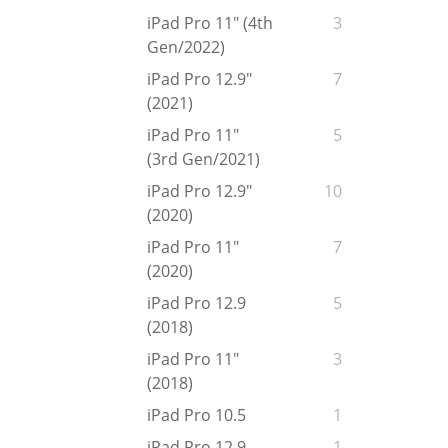
iPad Pro 11" (4th
3
Gen/2022)
iPad Pro 12.9"
7
(2021)
iPad Pro 11"
5
(3rd Gen/2021)
iPad Pro 12.9"
10
(2020)
iPad Pro 11"
7
(2020)
iPad Pro 12.9
5
(2018)
iPad Pro 11"
3
(2018)
iPad Pro 10.5
1
iPad Pro 12.9
1