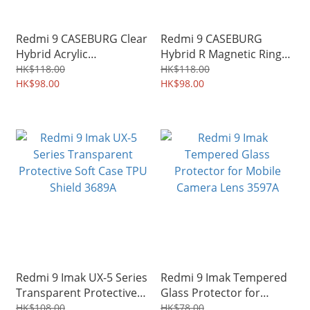
Redmi 9 CASEBURG Clear
Redmi 9 CASEBURG
Hybrid Acrylic
Hybrid R Magnetic Ring
Transparent Protective
Holder Stand Kickstand
HK$118.00
HK$118.00
Soft Case TPU Shield
HK$98.00
Protective Case 3133A
HK$98.00
5577A
Redmi 9 Imak UX-5 Series
Redmi 9 Imak Tempered
Transparent Protective
Glass Protector for
Soft Case TPU Shield
Mobile Camera Lens
HK$108.00
HK$78.00