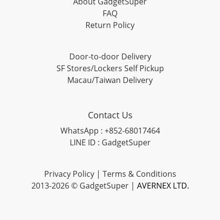
About GadgetSuper
FAQ
Return Policy
Door-to-door Delivery
SF Stores/Lockers Self Pickup
Macau/Taiwan Delivery
Contact Us
WhatsApp : +852-68017464
LINE ID : GadgetSuper
Privacy Policy
|
Terms & Conditions
2013-2026 © GadgetSuper |
AVERNEX LTD.