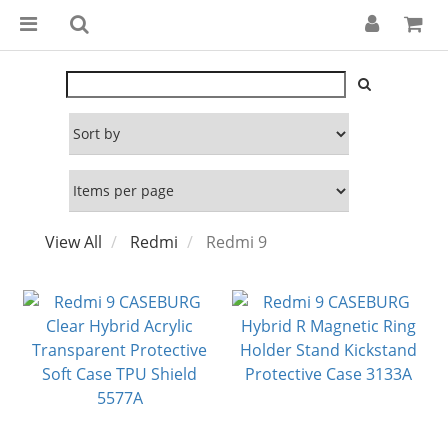
View All
Redmi
Redmi 9