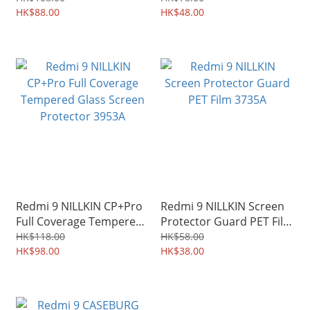
3689A
HK$88.00
3597A
HK$48.00
Redmi 9 NILLKIN CP+Pro
Redmi 9 NILLKIN Screen
Full Coverage Tempered
Protector Guard PET Film
Glass Screen Protector
3735A
HK$118.00
HK$58.00
3953A
HK$98.00
HK$38.00