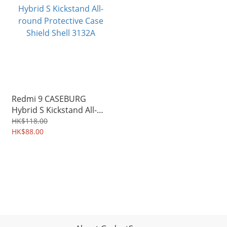
Redmi 9 CASEBURG
Hybrid S Kickstand All-
round Protective Case
HK$118.00
Shield Shell 3132A
HK$88.00