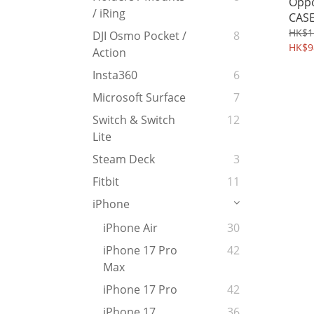
Oppo
/ iRing
CASE
Kick
HK$1
DJI Osmo Pocket /
8
Prot
HK$9
Action
Shel
Insta360
6
Microsoft Surface
7
Switch & Switch
12
Lite
Steam Deck
3
Fitbit
11
iPhone
iPhone Air
30
iPhone 17 Pro
42
Max
iPhone 17 Pro
42
iPhone 17
36