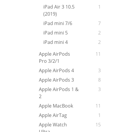
iPad Air 3 10.5
1
(2019)
iPad mini 7/6
7
iPad mini 5
2
iPad mini 4
2
Apple AirPods
11
Pro 3/2/1
Apple AirPods 4
3
Apple AirPods 3
8
Apple AirPods 1 &
3
2
Apple MacBook
11
Apple AirTag
1
Apple Watch
15
Ultra