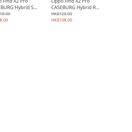
 Find X2 Pro
Oppo Find X2 Pro
BURG Hybrid S
CASEBURG Hybrid R
stand All-round
Magnetic Ring Holder
18.00
HK$128.00
ective Case Shield
8.00
Stand Kickstand
HK$108.00
l 3881A
Protective Case 4039A