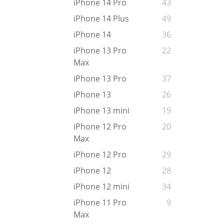
iPhone 14 Pro
43
iPhone 14 Plus
49
iPhone 14
36
iPhone 13 Pro
22
Max
iPhone 13 Pro
37
iPhone 13
26
iPhone 13 mini
19
iPhone 12 Pro
20
Max
iPhone 12 Pro
29
iPhone 12
28
iPhone 12 mini
34
iPhone 11 Pro
9
Max