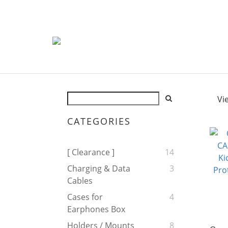
Vi
CATEGORIES
[ Clearance ]
14
Charging & Data
3
Cables
Cases for
4
Earphones Box
Holders / Mounts
8