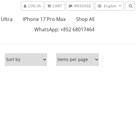
LOG IN
CART
MESSAGE
English
 Ultra
IPhone 17 Pro Max
Shop All
WhatsApp: +852 68017464