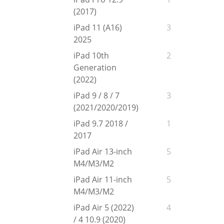
(2017)
iPad 11 (A16)
3
2025
iPad 10th
2
Generation
(2022)
iPad 9 / 8 / 7
3
(2021/2020/2019)
iPad 9.7 2018 /
1
2017
iPad Air 13-inch
5
M4/M3/M2
iPad Air 11-inch
5
M4/M3/M2
iPad Air 5 (2022)
4
/ 4 10.9 (2020)