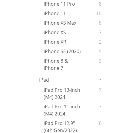
iPhone 11 Pro
8
iPhone 11
10
iPhone XS Max
8
iPhone XS
7
iPhone XR
2
iPhone SE (2020)
5
iPhone 8 &
3
iPhone 7
iPad
iPad Pro 13-inch
7
(M4) 2024
iPad Pro 11-inch
7
(M4) 2024
iPad Pro 12.9"
6
(6th Gen/2022)