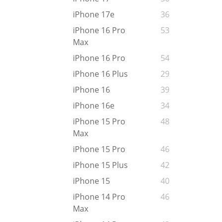
iPhone 17e
36
iPhone 16 Pro
53
Max
iPhone 16 Pro
54
iPhone 16 Plus
29
iPhone 16
39
iPhone 16e
34
iPhone 15 Pro
48
Max
iPhone 15 Pro
46
iPhone 15 Plus
42
iPhone 15
40
iPhone 14 Pro
46
Max