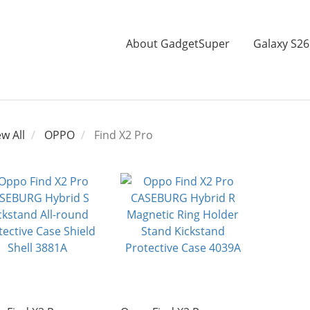
About GadgetSuper
Galaxy S26
ew All
OPPO
Find X2 Pro