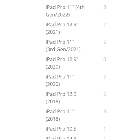
iPad Pro 11" (4th
3
Gen/2022)
iPad Pro 12.9"
7
(2021)
iPad Pro 11"
5
(3rd Gen/2021)
iPad Pro 12.9"
10
(2020)
iPad Pro 11"
7
(2020)
iPad Pro 12.9
5
(2018)
iPad Pro 11"
3
(2018)
iPad Pro 10.5
1
iPad Pro 12.9
1