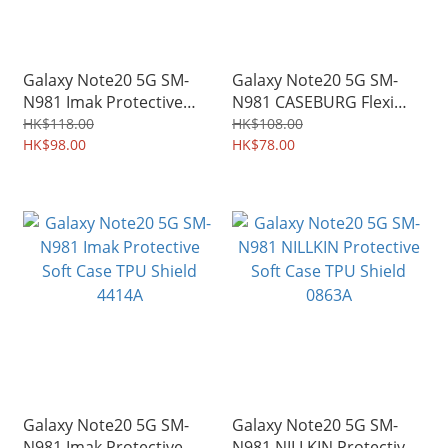
Galaxy Note20 5G SM-
Galaxy Note20 5G SM-
N981 Imak Protective
N981 CASEBURG Flexi
Hard Case PC Shield Shell
Shield Carbon Fiber
HK$118.00
HK$108.00
4424A
HK$98.00
Design TPU Soft Case
HK$78.00
4274A
Galaxy Note20 5G SM-
Galaxy Note20 5G SM-
N981 Imak Protective
N981 NILLKIN Protective