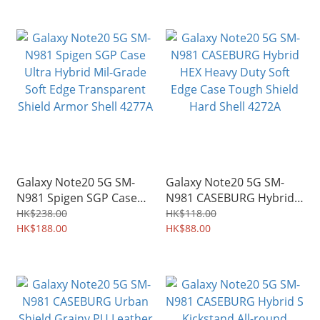
Galaxy Note20 5G SM-
Galaxy Note20 5G SM-
N981 Spigen SGP Case
N981 CASEBURG Hybrid
Ultra Hybrid Mil-Grade
HEX Heavy Duty Soft
HK$238.00
HK$118.00
Soft Edge Transparent
HK$188.00
Edge Case Tough Shield
HK$88.00
Shield Armor Shell 4277A
Hard Shell 4272A