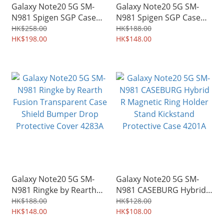
Galaxy Note20 5G SM-
Galaxy Note20 5G SM-
N981 Spigen SGP Case
N981 Spigen SGP Case
Ultra Hybrid S Kickstand
Rugged Armor Military
HK$258.00
HK$188.00
Soft Edge Shell Shield
HK$198.00
Grade Shield 4287A
HK$148.00
4296A
Galaxy Note20 5G SM-
Galaxy Note20 5G SM-
N981 Ringke by Rearth
N981 CASEBURG Hybrid
Fusion Transparent Case
R Magnetic Ring Holder
HK$188.00
HK$128.00
Shield Bumper Drop
HK$148.00
Stand Kickstand
HK$108.00
Protective Cover 4283A
Protective Case 4201A