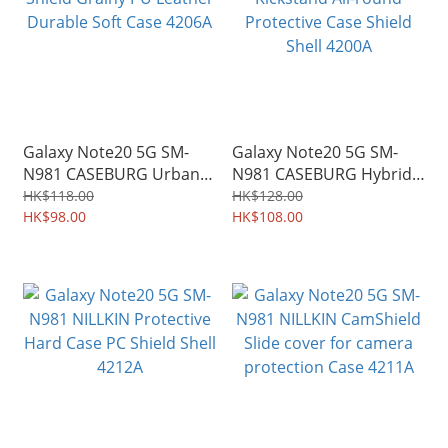
Galaxy Note20 5G SM-
Galaxy Note20 5G SM-
N981 CASEBURG Urban
N981 CASEBURG Hybrid S
Shield Grainy PU Leather
Kickstand All-round
HK$118.00
HK$128.00
Durable Soft Case 4206A
HK$98.00
Protective Case Shield
HK$108.00
Shell 4200A