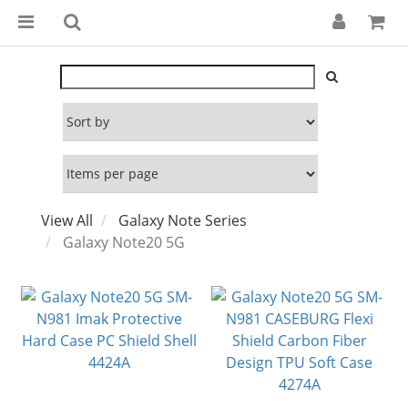
View All
Galaxy Note Series
Galaxy Note20 5G