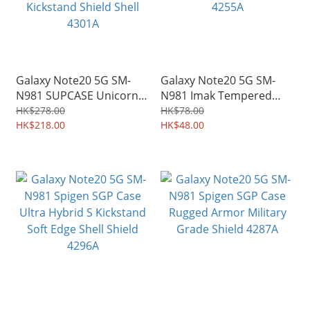
Galaxy Note20 5G SM-
Galaxy Note20 5G SM-
N981 SUPCASE Unicorn
N981 Imak Tempered
Beetle Pro Rugged
Glass Protector for
HK$278.00
HK$78.00
Holster Case with
HK$218.00
Mobile Camera Lens
HK$48.00
Kickstand Shield Shell
4255A
4301A