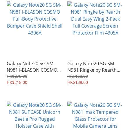
Galaxy Note20 5G SM-
Galaxy Note20 5G SM-
N981 i-BLASON COSMO
N981 Ringke by Rearth
Full-Body Protective
Dual Easy Wing 2-Pack
HK$278.00
HK$168.00
Bumper Case Shield Shell
HK$218.00
Full Coverage Screen
HK$138.00
4306A
Protector Film 4305A