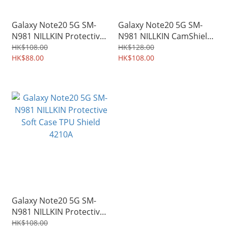
Galaxy Note20 5G SM-
Galaxy Note20 5G SM-
N981 NILLKIN Protective
N981 NILLKIN CamShield
Hard Case PC Shield Shell
Slide cover for camera
HK$108.00
HK$128.00
4212A
HK$88.00
protection Case 4211A
HK$108.00
Galaxy Note20 5G SM-
N981 NILLKIN Protective
Soft Case TPU Shield
HK$108.00