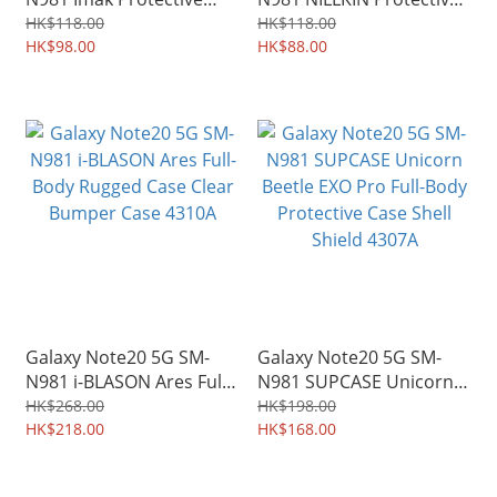
Soft Case TPU Shield
Soft Case TPU Shield
HK$118.00
HK$118.00
4414A
HK$98.00
0863A
HK$88.00
Galaxy Note20 5G SM-
Galaxy Note20 5G SM-
N981 i-BLASON Ares Full-
N981 SUPCASE Unicorn
Body Rugged Case Clear
Beetle EXO Pro Full-Body
HK$268.00
HK$198.00
Bumper Case 4310A
HK$218.00
Protective Case Shell
HK$168.00
Shield 4307A