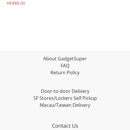
4210A
HK$88.00
About GadgetSuper
FAQ
Return Policy
Door-to-door Delivery
SF Stores/Lockers Self Pickup
Macau/Taiwan Delivery
Contact Us