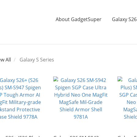
About GadgetSuper
Galaxy S26
ew All
Galaxy S Series