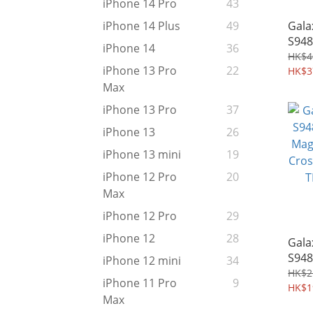
iPhone 14 Pro
43
Gala
iPhone 14 Plus
49
S948
iPhone 14
36
Ultr
HK$4
iPhone 13 Pro
22
MagS
HK$3
Shie
Max
976
iPhone 13 Pro
37
iPhone 13
26
iPhone 13 mini
19
iPhone 12 Pro
20
Max
iPhone 12 Pro
29
iPhone 12
28
Gala
S948
iPhone 12 mini
34
MagF
HK$2
iPhone 11 Pro
9
Cros
HK$1
Max
TPU 