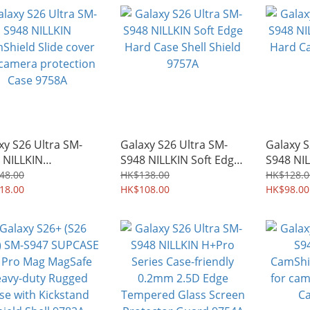
9784A
9783A
xy S26 Ultra SM-
Galaxy S26 Ultra SM-
Galaxy S
 NILLKIN
S948 NILLKIN Soft Edge
S948 NIL
hield Slide cover
Hard Case Shell Shield
Hard Cas
48.00
HK$138.00
HK$128.0
camera protection
18.00
9757A
HK$108.00
9756A
HK$98.00
 9758A