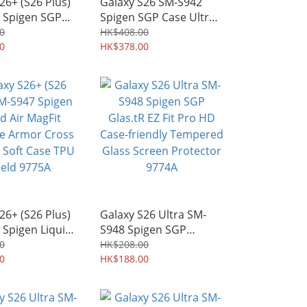
26+ (S26 Plus)
Galaxy S26 SM-S942
 Spigen SGP
Spigen SGP Case Ultra
ra Hybrid Neo
Hybrid MagFit MagSafe
0
HK$408.00
Fit MagSafe
0
Mil-Grade Shield Armor
HK$378.00
de Shield Armor
Shell 9780A
77A
26+ (S26 Plus)
Galaxy S26 Ultra SM-
 Spigen Liquid
S948 Spigen SGP
it MagSafe
Glas.tR EZ Fit Pro HD
0
HK$208.00
ross Pattern
0
Case-friendly Tempered
HK$188.00
e TPU Shield
Glass Screen Protector
9774A