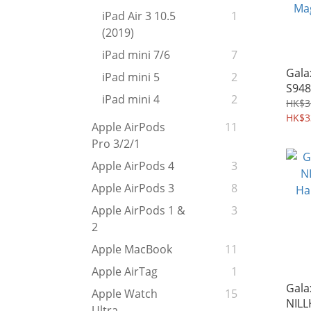
iPad Air 3 10.5
1
(2019)
iPad mini 7/6
7
Gala
iPad mini 5
2
S948
iPad mini 4
2
MagS
HK$3
Char
HK$3
Apple AirPods
11
Magn
Pro 3/2/1
976
Apple AirPods 4
3
Apple AirPods 3
8
Apple AirPods 1 &
3
2
Apple MacBook
11
Apple AirTag
1
Gala
Apple Watch
15
NILL
Ultra