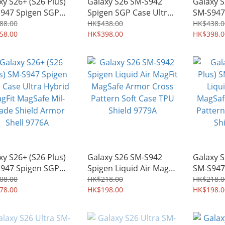
xy S26+ (S26 Plus)
Galaxy S26 SM-S942
Galaxy S
947 Spigen SGP
Spigen SGP Case Ultra
SM-S947
h Armor AI MagFit
Hybrid Neo One MagFit
Case Ult
88.00
HK$438.00
HK$438.0
tary-grade
58.00
MagSafe Mil-Grade
HK$398.00
One Mag
HK$398.0
stand Protective
Shield Armor Shell
Mil-Gra
 Shield 9778A
9781A
Shell 97
xy S26+ (S26 Plus)
Galaxy S26 SM-S942
Galaxy S
947 Spigen SGP
Spigen Liquid Air MagFit
SM-S947
 Ultra Hybrid
MagSafe Armor Cross
Air MagF
08.00
HK$218.00
HK$218.0
it MagSafe Mil-
78.00
Pattern Soft Case TPU
HK$198.00
Armor C
HK$198.0
e Shield Armor
Shield 9779A
Soft Cas
l 9776A
9775A