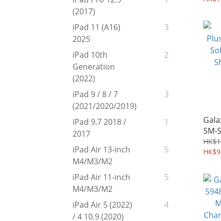
(2017)
iPad 11 (A16)
3
2025
iPad 10th
2
Generation
(2022)
iPad 9 / 8 / 7
3
(2021/2020/2019)
Gala
iPad 9.7 2018 /
1
SM-S
2017
Edge
HK$1
iPad Air 13-inch
5
Shie
HK$9
M4/M3/M2
iPad Air 11-inch
5
M4/M3/M2
iPad Air 5 (2022)
4
/ 4 10.9 (2020)