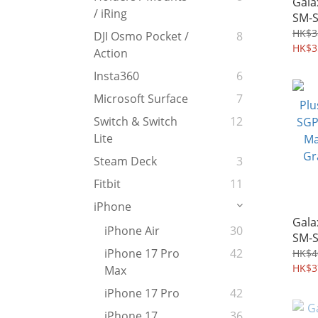
Gala
/ iRing
SM-S
Toug
HK$3
DJI Osmo Pocket /
8
Mili
HK$3
Action
Kick
Insta360
6
Case
Microsoft Surface
7
Switch & Switch
12
Lite
Steam Deck
3
Fitbit
11
iPhone
Gala
iPhone Air
30
SM-S
Case
iPhone 17 Pro
42
HK$4
MagF
HK$3
Max
Grad
iPhone 17 Pro
42
Shel
iPhone 17
36