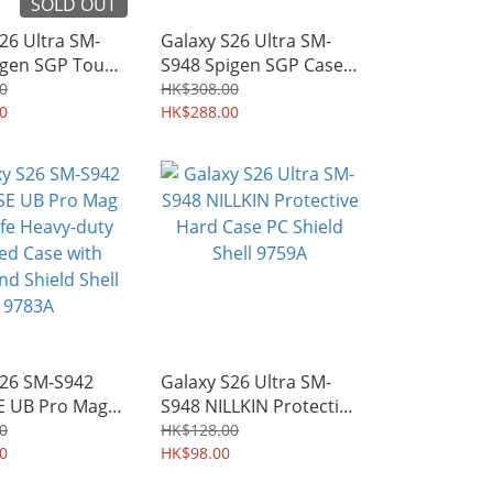
SOLD OUT
26 Ultra SM-
Galaxy S26 Ultra SM-
igen SGP Tough
S948 Spigen SGP Case
I MagFit
Optik Armor Camera
0
HK$308.00
-grade
0
Cover Design Soft TPU
HK$288.00
d Protective
Shield 9766A
eld 9767A
S26 SM-S942
Galaxy S26 Ultra SM-
 UB Pro Mag
S948 NILLKIN Protective
 Heavy-duty
Hard Case PC Shield
0
HK$128.00
Case with
0
Shell 9759A
HK$98.00
d Shield Shell