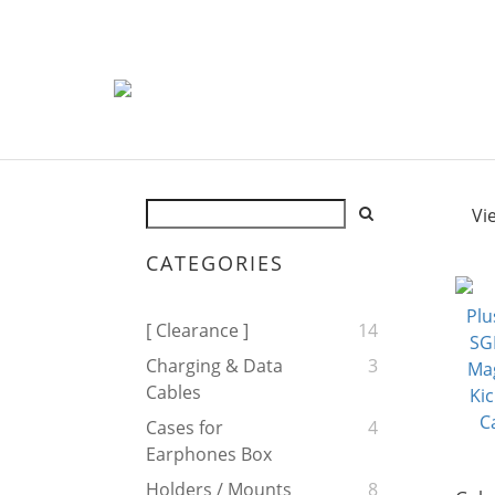
Vi
CATEGORIES
[ Clearance ]
14
Charging & Data
3
Cables
Cases for
4
Earphones Box
Holders / Mounts
8