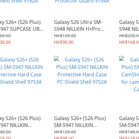
xy S26+ (S26 Plus)
Galaxy S26 Ultra SM-
Galaxy S
S947 SUPCASE UB
S948 NILLKIN H+Pro
S948 NI
Mag MagSafe
Series Case-friendly
CamShiel
68.00
HK$128.00
HK$208.0
y-duty Rugged
38.00
0.2mm 2.5D Edge
HK$98.00
for came
HK$168.0
 with Kickstand
Tempered Glass Screen
Case 97
ld Shell 9782A
Protector Guard 9754A
xy S26+ (S26 Plus)
Galaxy S26+ (S26 Plus)
Galaxy S
947 NILLKIN
SM-S947 NILLKIN
SM-S947
ective Hard Case
Protective Hard Case
CamShiel
48.00
HK$128.00
HK$148.0
hield Shell 9753A
18.00
PC Shield Shell 9752A
HK$98.00
for came
HK$118.0