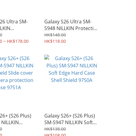
26 Ultra SM-
Galaxy S26 Ultra SM-
LLKIN
S948 NILLKIN Protective
d Slide cover
Hard Case PC Shield
0
HK$148.00
ra protection
0 ~ HK$178.00
Shell 9708A
HK$118.00
09A
26+ (S26 Plus)
Galaxy S26+ (S26 Plus)
 NILLKIN
SM-S947 NILLKIN Soft
d Slide cover
Edge Hard Case Shell
0
HK$138.00
ra protection
0
Shield 9750A
HK$108.00