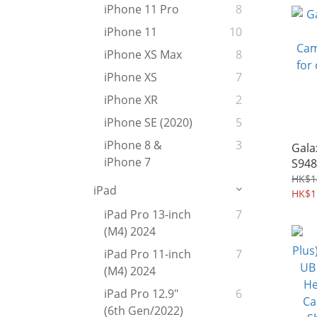
iPhone 11 Pro
8
iPhone 11
10
iPhone XS Max
8
iPhone XS
7
iPhone XR
2
iPhone SE (2020)
5
iPhone 8 &
3
Gala
iPhone 7
S948
CamS
HK$1
iPad
for 
HK$1
Case
iPad Pro 13-inch
7
(M4) 2024
iPad Pro 11-inch
7
(M4) 2024
iPad Pro 12.9"
6
(6th Gen/2022)