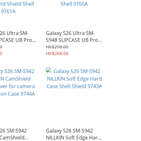
26 Ultra SM-
Galaxy S26 Ultra SM-
PCASE UB Pro
S948 SUPCASE UB Pro
Safe Heavy-
Rugged Holster Case
0
HK$298.00
gged Case with
0
with Kickstand Shield
HK$268.00
d Shield Shell
Shell 9760A
S26 SM-S942
Galaxy S26 SM-S942
 CamShield
NILLKIN Soft Edge Hard