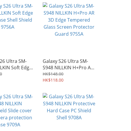
26 Ultra SM-
Galaxy S26 Ultra SM-
LKIN Soft Edge
S948 NILLKIN H+Pro AR
e Shell Shield
3D Edge Tempered
0
HK$148.00
Glass Screen Protector
HK$118.00
Guard 9755A