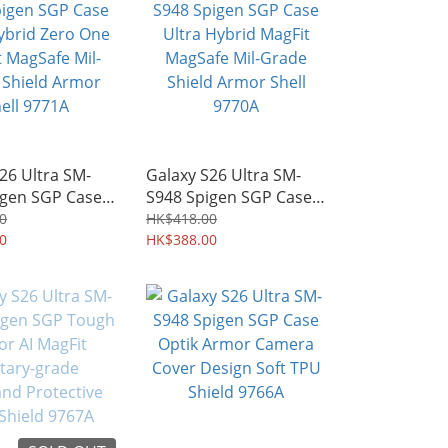
26 Ultra SM-
Galaxy S26 Ultra SM-
igen SGP Case
S948 Spigen SGP Case
brid Zero One
Ultra Hybrid MagFit
0
HK$418.00
agSafe Mil-
0
MagSafe Mil-Grade
HK$388.00
hield Armor
Shield Armor Shell
71A
9770A