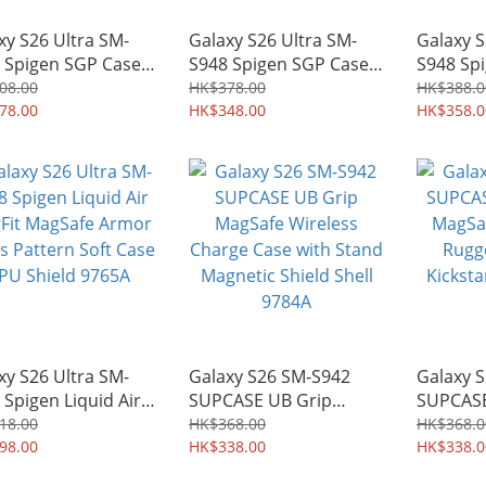
xy S26 Ultra SM-
Galaxy S26 Ultra SM-
Galaxy S
 Spigen SGP Case
S948 Spigen SGP Case
S948 Sp
a Hybrid MagFit
Ultra Hybrid S MagFit
Armor A
08.00
HK$378.00
HK$388.0
afe Mil-Grade
78.00
Kickstand Soft Edge
HK$348.00
Military
HK$358.0
ld Armor Shell
Shell Shield 9768A
Kickstan
9A
Case Shi
xy S26 Ultra SM-
Galaxy S26 SM-S942
Galaxy 
 Spigen Liquid Air
SUPCASE UB Grip
SUPCASE
it MagSafe Armor
MagSafe Wireless
MagSafe
18.00
HK$368.00
HK$368.0
s Pattern Soft Case
98.00
Charge Case with Stand
HK$338.00
Rugged 
HK$338.0
Shield 9765A
Magnetic Shield Shell
Kickstan