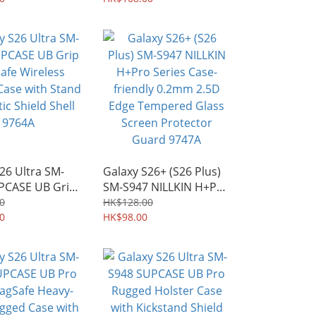
51A
26 Ultra SM-
Galaxy S26+ (S26 Plus)
PCASE UB Grip
SM-S947 NILLKIN H+Pro
 Wireless
Series Case-friendly
0
HK$128.00
Case with Stand
0
0.2mm 2.5D Edge
HK$98.00
 Shield Shell
Tempered Glass Screen
Protector Guard 9747A