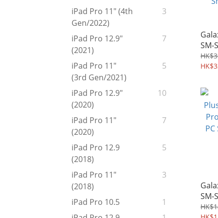
iPad Pro 11" (4th
3
Gen/2022)
Gala
iPad Pro 12.9"
7
SM-
(2021)
Pro 
HK$3
iPad Pro 11"
5
Heav
HK$3
Case
(3rd Gen/2021)
Shie
iPad Pro 12.9"
10
(2020)
iPad Pro 11"
7
(2020)
iPad Pro 12.9
5
(2018)
iPad Pro 11"
3
Gala
(2018)
SM-S
iPad Pro 10.5
1
Prot
HK$1
PC S
HK$1
iPad Pro 12.9
1