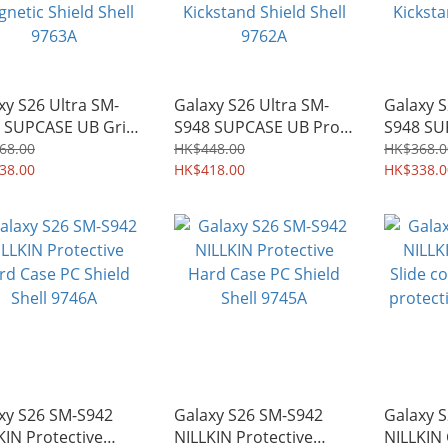
xy S26 Ultra SM-
Galaxy S26 Ultra SM-
Galaxy S
 SUPCASE UB Grip
S948 SUPCASE UB Pro
S948 SU
afe Wireless
Mag MagSafe Heavy-
Mag Mag
68.00
HK$448.00
HK$368.0
ge Case with Stand
38.00
duty Rugged Case with
HK$418.00
duty Ru
HK$338.0
etic Shield Shell
Kickstand Shield Shell
Kickstan
3A
9762A
9761A
xy S26 SM-S942
Galaxy S26 SM-S942
Galaxy 
KIN Protective
NILLKIN Protective
NILLKIN