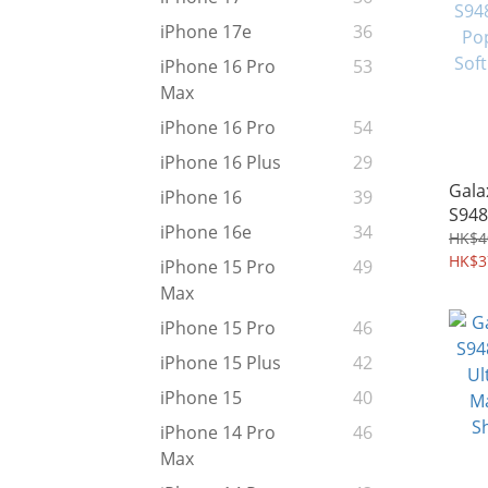
iPhone 17e
36
iPhone 16 Pro
53
Max
iPhone 16 Pro
54
iPhone 16 Plus
29
Gala
iPhone 16
39
S948
iPhone 16e
34
Pop 
HK$4
Soft
HK$3
iPhone 15 Pro
49
Max
iPhone 15 Pro
46
iPhone 15 Plus
42
iPhone 15
40
iPhone 14 Pro
46
Max