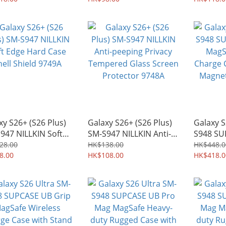
Case 97
xy S26+ (S26 Plus)
Galaxy S26+ (S26 Plus)
Galaxy S
947 NILLKIN Soft
SM-S947 NILLKIN Anti-
S948 SU
 Hard Case Shell
peeping Privacy
MagSafe
28.00
HK$138.00
HK$448.0
ld 9749A
8.00
Tempered Glass Screen
HK$108.00
Charge 
HK$418.0
Protector 9748A
Magnetic
9764A