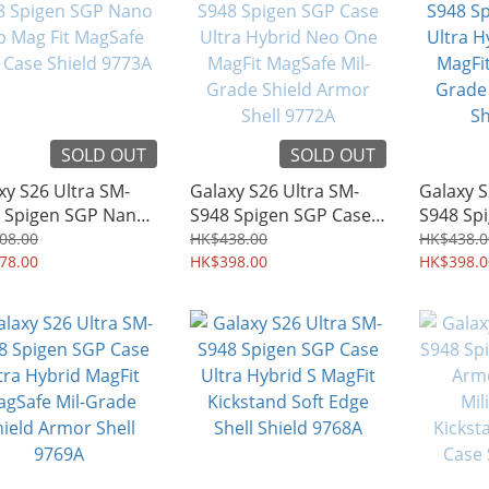
SOLD OUT
SOLD OUT
xy S26 Ultra SM-
Galaxy S26 Ultra SM-
Galaxy S
 Spigen SGP Nano
S948 Spigen SGP Case
S948 Sp
Mag Fit MagSafe
Ultra Hybrid Neo One
Ultra Hy
08.00
HK$438.00
HK$438.0
 Case Shield 9773A
78.00
MagFit MagSafe Mil-
HK$398.00
MagFit M
HK$398.0
Grade Shield Armor
Grade S
Shell 9772A
Shell 97