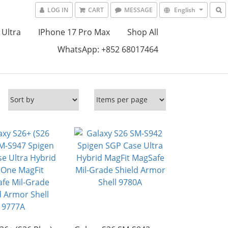
LOG IN
CART
MESSAGE
English
 Ultra
IPhone 17 Pro Max
Shop All
WhatsApp: +852 68017464