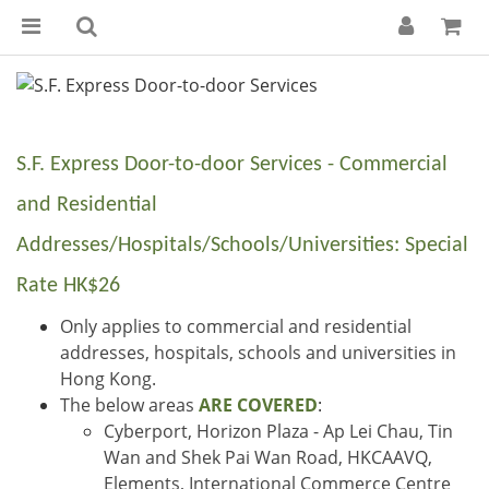
S.F. Express Door-to-door Services - Commercial
and Residential
Addresses/Hospitals/Schools/Universities: Special
Rate HK$26
Only applies to commercial and residential
addresses, hospitals, schools and universities in
Hong Kong.
The below areas
ARE COVERED
:
Cyberport, Horizon Plaza - Ap Lei Chau, Tin
Wan and Shek Pai Wan Road, HKCAAVQ,
Elements, International Commerce Centre