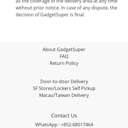
as the coverage of the delivery area at any time
without prior notice. In case of any dispute, the
decision of GadgetSuper is final.
About GadgetSuper
FAQ
Return Policy
Door-to-door Delivery
SF Stores/Lockers Self Pickup
Macau/Taiwan Delivery
Contact Us
WhatsApp : +852-68017464