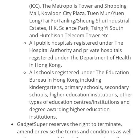
(ICC), The Metropolis Tower and Shopping
Mall, Kowloon City Plaza, Tuen Mun/Yuen
Long/Tai Po/Fanling/Sheung Shui Industrial
Estates, H.K. Science Park, Tsing Yi South
and Hutchison Telecom Tower etc.
All public hospitals registered under The
Hospital Authority and private hospitals
registered under The Department of Health
in Hong Kong.
All schools registered under The Education
Bureau in Hong Kong including
kindergartens, primary schools, secondary
schools, higher education institutions, other
types of education centres/institutions and
degree-awarding higher education
institutions.
GadgetSuper reserves the right to terminate,
amend or revise the terms and conditions as well