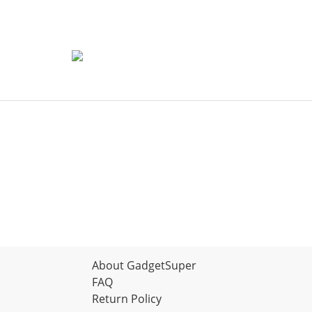
About GadgetSuper
FAQ
Return Policy