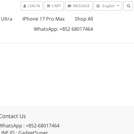
LOG IN
CART
MESSAGE
English
 Ultra
IPhone 17 Pro Max
Shop All
WhatsApp: +852 68017464
Contact Us
WhatsApp : +852-68017464
LINE ID : GadgetSuper