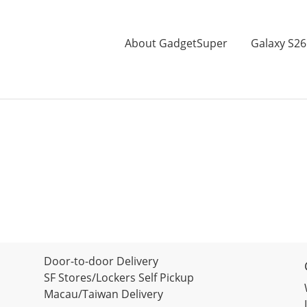
About GadgetSuper
Galaxy S26
Door-to-door Delivery
SF Stores/Lockers Self Pickup
Macau/Taiwan Delivery