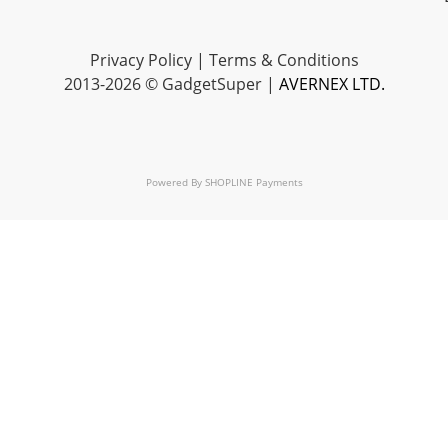
Privacy Policy
|
Terms & Conditions
2013-2026 © GadgetSuper |
AVERNEX LTD.
Powered By
SHOPLINE Payments